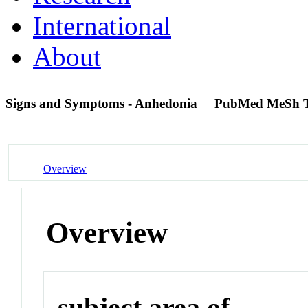
International
About
Signs and Symptoms - Anhedonia
PubMed MeSh 
Overview
Overview
subject area of