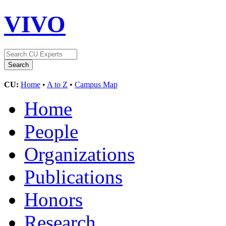
VIVO
CU:
Home
•
A to Z
•
Campus Map
Home
People
Organizations
Publications
Honors
Research