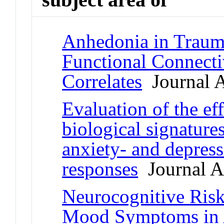
Anhedonia in Traum
Functional Connect
Correlates
Journal A
Evaluation of the eff
biological signature
anxiety- and depress
responses
Journal Ar
Neurocognitive Risk
Mood Symptoms in 