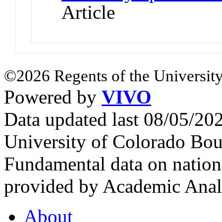
Article
©2026 Regents of the University
Powered by
VIVO
Data updated last 08/05/2
University of Colorado Bou
Fundamental data on nationa
provided by Academic Analy
About