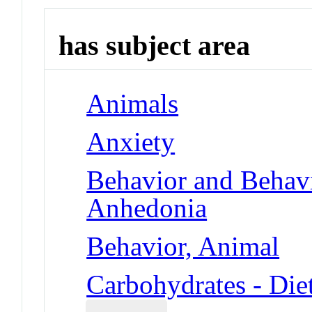
has subject area
Animals
Anxiety
Behavior and Behav
Anhedonia
Behavior, Animal
Carbohydrates - Die