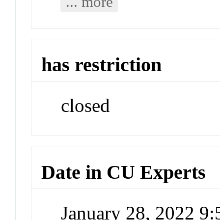
... more
has restriction
closed
Date in CU Experts
January 28, 2022 9