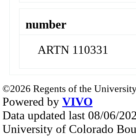
number
ARTN 110331
©2026 Regents of the University
Powered by
VIVO
Data updated last 08/06/2
University of Colorado Bou