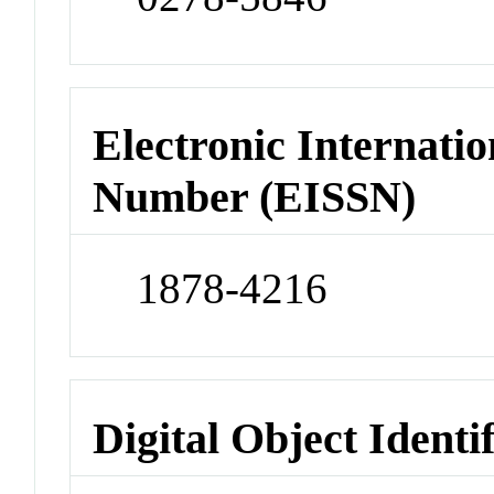
Electronic Internatio
Number (EISSN)
1878-4216
Digital Object Identi