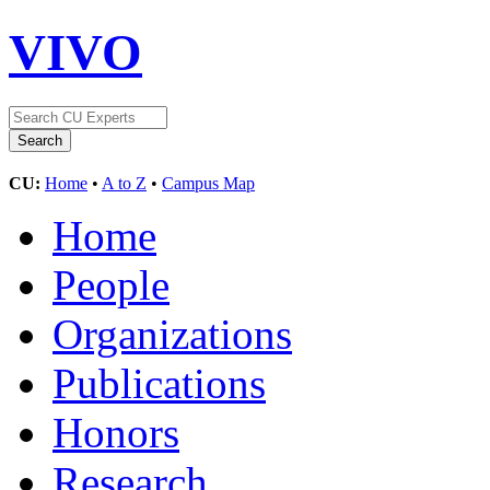
VIVO
CU:
Home
•
A to Z
•
Campus Map
Home
People
Organizations
Publications
Honors
Research