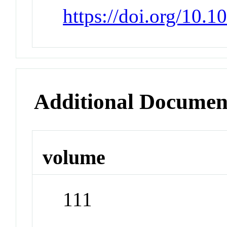
https://doi.org/10.
Additional Documen
volume
111