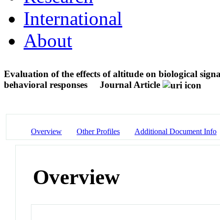
International
About
Evaluation of the effects of altitude on biological sig
behavioral responses
Journal Article
Overview
Other Profiles
Additional Document Info
Overview