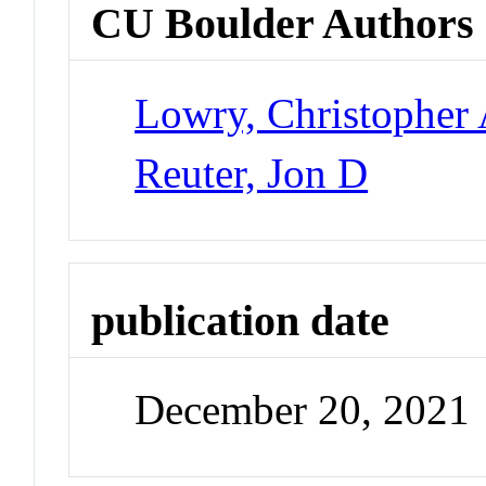
CU Boulder Authors
Lowry, Christopher 
Reuter, Jon D
publication date
December 20, 2021