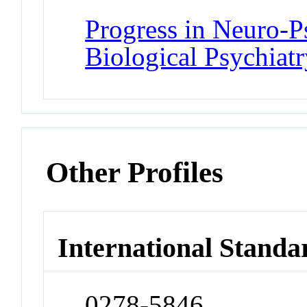
Progress in Neuro-
Biological Psychiatr
Other Profiles
International Standa
0278-5846