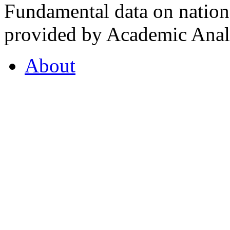
Fundamental data on nationa
provided by Academic Analy
About