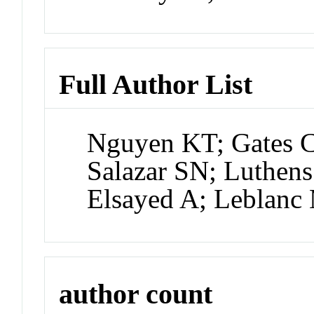
Full Author List
Nguyen KT; Gates C
Salazar SN; Luthen
Elsayed A; Leblanc
author count