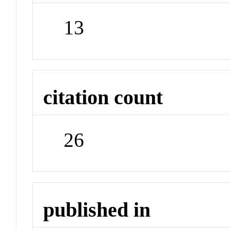
13
citation count
26
published in