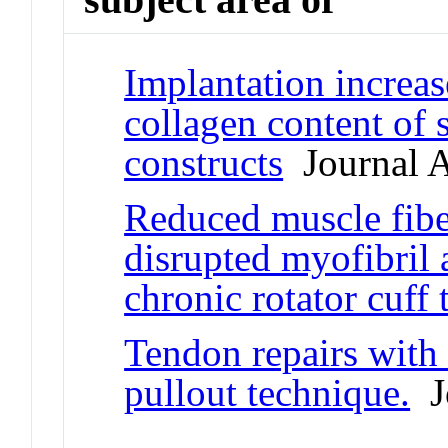
Implantation increas
collagen content of 
constructs
Journal A
Reduced muscle fibe
disrupted myofibril a
chronic rotator cuff 
Tendon repairs with
pullout technique.
Jo