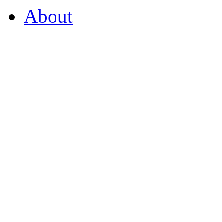
About