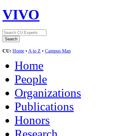
VIVO
CU:
Home
•
A to Z
•
Campus Map
Home
People
Organizations
Publications
Honors
Research