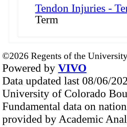
Tendon Injuries - T
Term
©2026 Regents of the University
Powered by
VIVO
Data updated last 08/06/2
University of Colorado Bou
Fundamental data on nationa
provided by Academic Analy