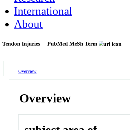
International
About
Tendon Injuries
PubMed MeSh Term
Overview
Overview
subject area of