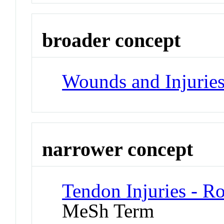
broader concept
Wounds and Injurie
narrower concept
Tendon Injuries - Ro
MeSh Term