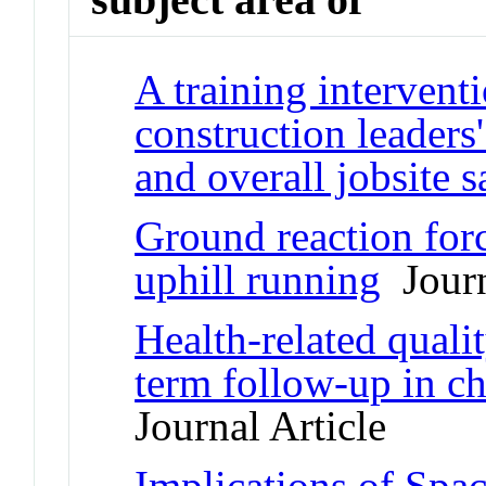
A training intervent
construction leaders'
and overall jobsite s
Ground reaction for
uphill running
Journ
Health-related quali
term follow-up in ch
Journal Article
Implications of Spac