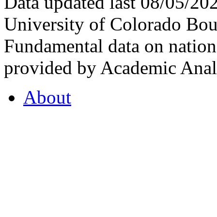
Data updated last 08/05/2
University of Colorado Bou
Fundamental data on nationa
provided by Academic Analy
About