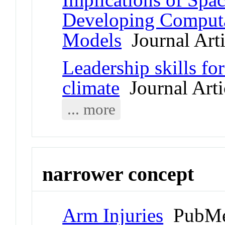
Developing Computa
Models
Journal Arti
Leadership skills for
climate
Journal Arti
... more
narrower concept
Arm Injuries
PubMe