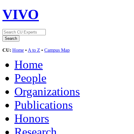
VIVO
CU:
Home
•
A to Z
•
Campus Map
Home
People
Organizations
Publications
Honors
Research