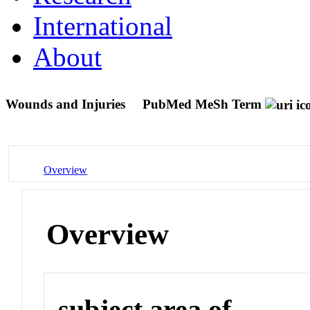
International
About
Wounds and Injuries
PubMed MeSh Term
Overview
Overview
subject area of