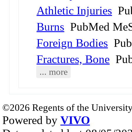
Athletic Injuries
Pub
Burns
PubMed MeS
Foreign Bodies
Pub
Fractures, Bone
Pub
... more
©2026 Regents of the University
Powered by
VIVO