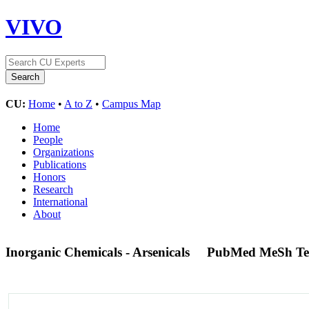
VIVO
CU:
Home
•
A to Z
•
Campus Map
Home
People
Organizations
Publications
Honors
Research
International
About
Inorganic Chemicals - Arsenicals
PubMed MeSh T