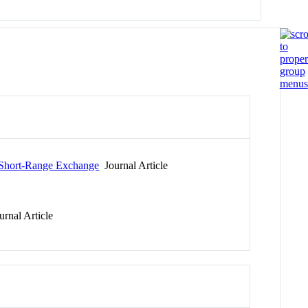
 Short-Range Exchange
Journal Article
rnal Article