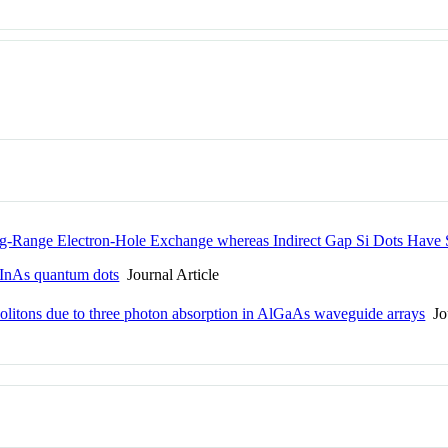
-Range Electron-Hole Exchange whereas Indirect Gap Si Dots Have
h InAs quantum dots
Journal Article
l solitons due to three photon absorption in AlGaAs waveguide arrays
Jou