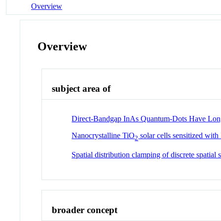
Overview
Overview
subject area of
Direct-Bandgap InAs Quantum-Dots Have Long
Nanocrystalline TiO
solar cells sensitized wit
2
Spatial distribution clamping of discrete spatia
broader concept