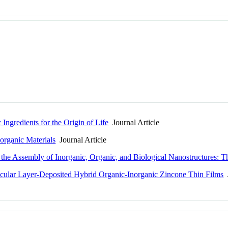
ngredients for the Origin of Life
Journal Article
norganic Materials
Journal Article
r the Assembly of Inorganic, Organic, and Biological Nanostructures
cular Layer-Deposited Hybrid Organic-Inorganic Zincone Thin Films
J