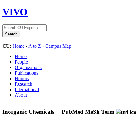
VIVO
CU:
Home
•
A to Z
•
Campus Map
Home
People
Organizations
Publications
Honors
Research
International
About
Inorganic Chemicals
PubMed MeSh Term