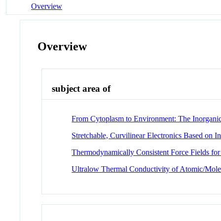
Overview
Overview
subject area of
From Cytoplasm to Environment: The Inorganic I
Stretchable, Curvilinear Electronics Based on I
Thermodynamically Consistent Force Fields fo
Ultralow Thermal Conductivity of Atomic/Mole