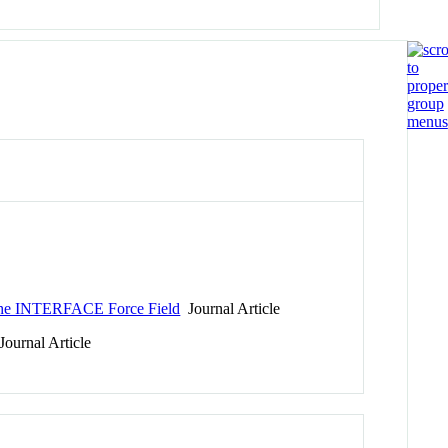
: The INTERFACE Force Field
Journal Article
ournal Article