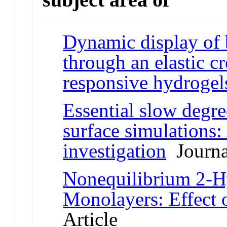
Dynamic display of 
through an elastic cr
responsive hydrogel
Essential slow degre
surface simulations
investigation
Journal
Nonequilibrium 2-H
Monolayers: Effect o
Article