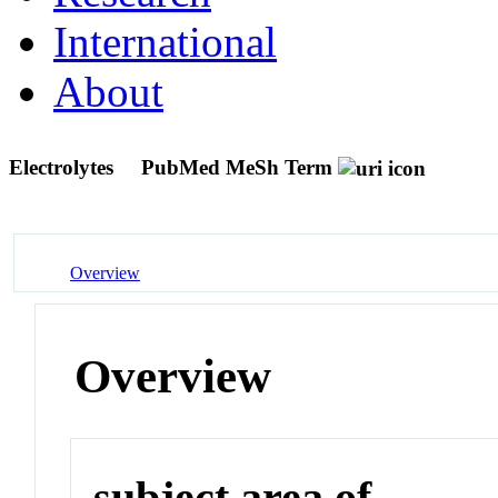
International
About
Electrolytes
PubMed MeSh Term
Overview
Overview
subject area of