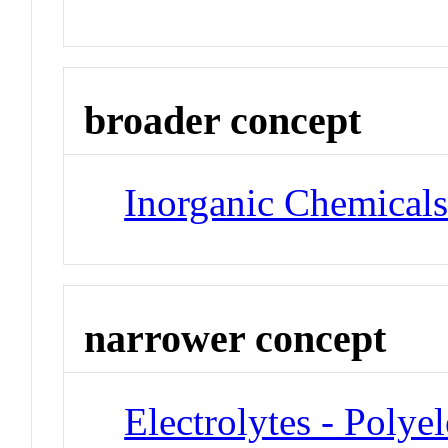
broader concept
Inorganic Chemical
narrower concept
Electrolytes - Polyel