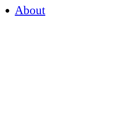
About