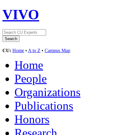
VIVO
CU:
Home
•
A to Z
•
Campus Map
Home
People
Organizations
Publications
Honors
Research