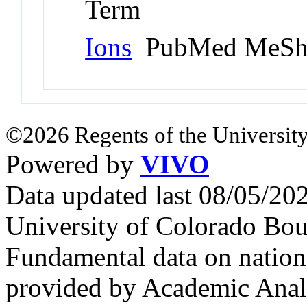
Term
Ions
PubMed MeSh
©2026 Regents of the University
Powered by
VIVO
Data updated last 08/05/2
University of Colorado Bou
Fundamental data on nationa
provided by Academic Analy