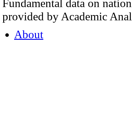
Fundamental data on nationa
provided by Academic Analy
About