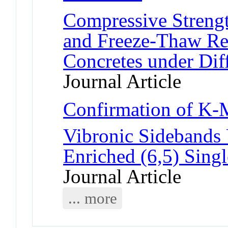
Compressive Strengt
and Freeze-Thaw R
Concretes under Dif
Journal Article
Confirmation of K
Vibronic Sidebands
Enriched (6,5) Sing
Journal Article
... more