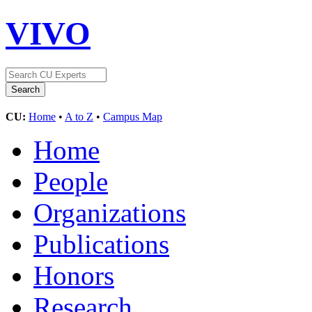
VIVO
CU:
Home
•
A to Z
•
Campus Map
Home
People
Organizations
Publications
Honors
Research