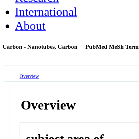
International
About
Carbon - Nanotubes, Carbon
PubMed MeSh Term
Overview
Overview
subject area of