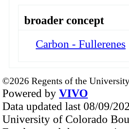
broader concept
Carbon - Fullerenes
©2026 Regents of the University
Powered by
VIVO
Data updated last 08/09/2
University of Colorado Bou