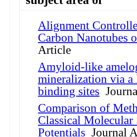
Alignment Controll
Carbon Nanotubes o
Article
Amyloid-like amelo
mineralization via a
binding sites
Journal
Comparison of Meth
Classical Molecula
Potentials
Journal Ar