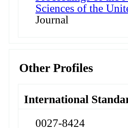
Sciences of the Unit
Journal
Other Profiles
International Standa
0027-8424