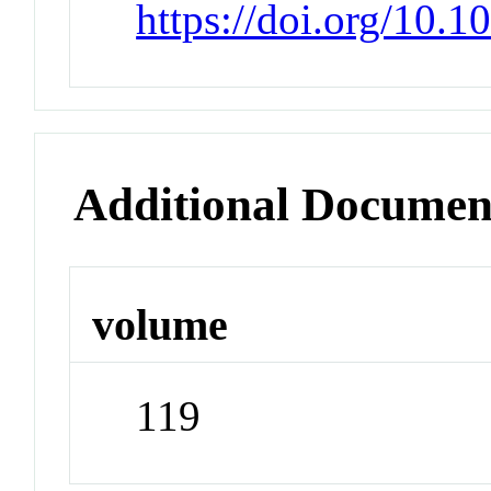
https://doi.org/10.
Additional Documen
volume
119