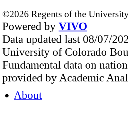
©2026 Regents of the University
Powered by
VIVO
Data updated last 08/07/2
University of Colorado Bou
Fundamental data on nationa
provided by Academic Analy
About