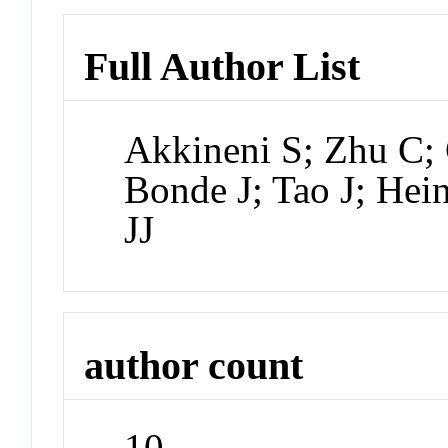
Full Author List
Akkineni S; Zhu C;
Bonde J; Tao J; Hei
JJ
author count
10