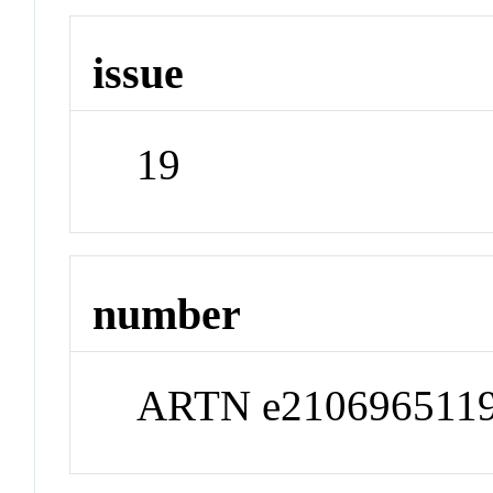
issue
19
number
ARTN e210696511