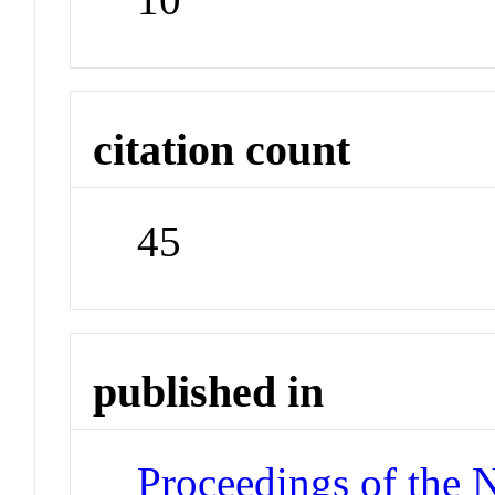
citation count
45
published in
Proceedings of the 