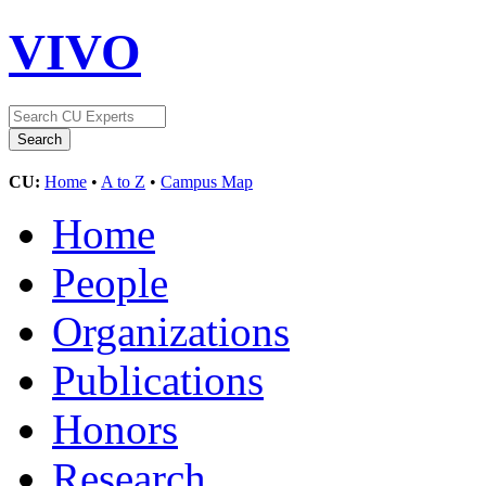
VIVO
CU:
Home
•
A to Z
•
Campus Map
Home
People
Organizations
Publications
Honors
Research