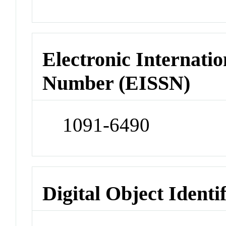
Electronic Internatio
Number (EISSN)
1091-6490
Digital Object Identi