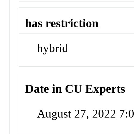
has restriction
hybrid
Date in CU Experts
August 27, 2022 7