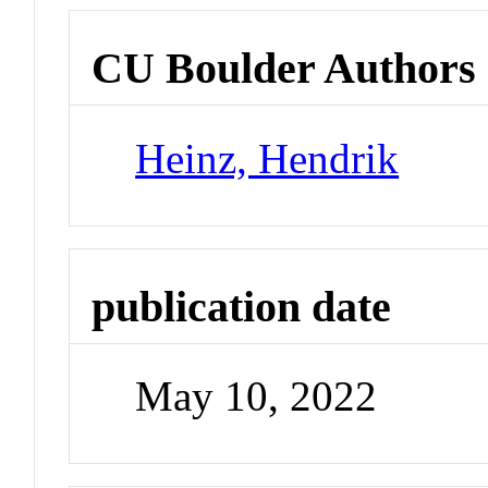
CU Boulder Authors
Heinz, Hendrik
publication date
May 10, 2022