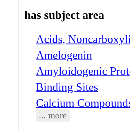
has subject area
Acids, Noncarboxyli
Amelogenin
Amyloidogenic Prot
Binding Sites
Calcium Compounds
... more