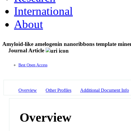
International
About
Amyloid-like amelogenin nanoribbons template minerali
Journal Article
Best Open Access
Overview
Other Profiles
Additional Document Info
Overview