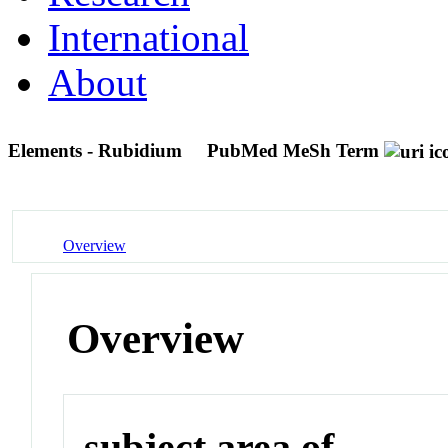
International
About
Elements - Rubidium
PubMed MeSh Term
Overview
Overview
subject area of