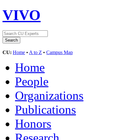
VIVO
CU:
Home
•
A to Z
•
Campus Map
Home
People
Organizations
Publications
Honors
Research