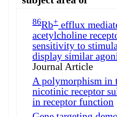
86
+
Rb
efflux mediat
acetylcholine recept
sensitivity to stimul
display similar agon
Journal Article
A polymorphism in 
nicotinic receptor su
in receptor function
Gene targeting demon