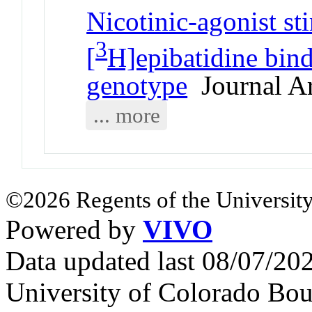
Nicotinic-agonist s
3
[
H]epibatidine bind
genotype
Journal Ar
... more
©2026 Regents of the University
Powered by
VIVO
Data updated last 08/07/2
University of Colorado Bou