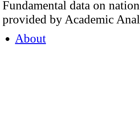
Fundamental data on nationa
provided by Academic Analy
About