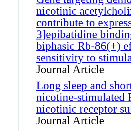
nicotinic acetylchol
contribute to expres
3]epibatidine bindi
biphasic Rb-86(+) e
sensitivity to stimul
Journal Article
Long sleep and short
nicotine-stimulated 
nicotinic receptor 
Journal Article