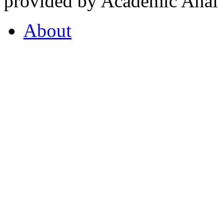
provided by Academic Analy
About