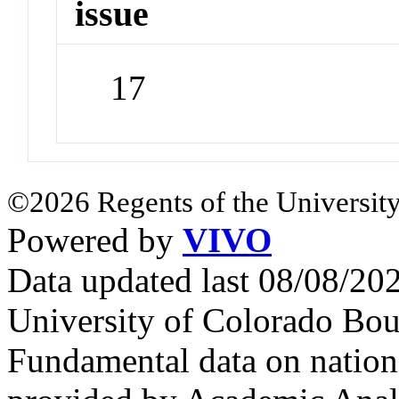
issue
17
©2026 Regents of the University
Powered by
VIVO
Data updated last 08/08/2
University of Colorado Bou
Fundamental data on nationa