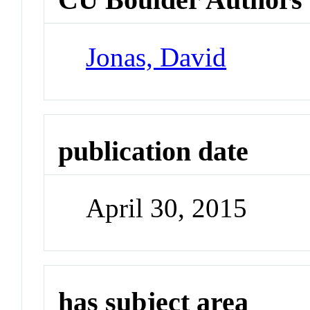
Jonas, David
publication date
April 30, 2015
has subject area