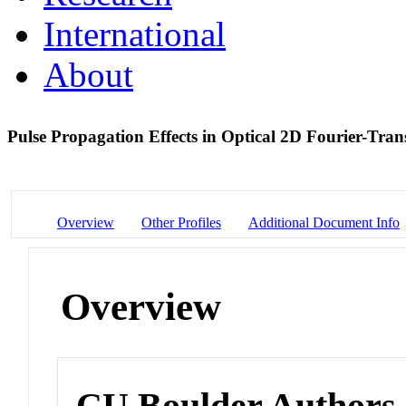
International
About
Pulse Propagation Effects in Optical 2D Fourier-Tr
Overview
Other Profiles
Additional Document Info
Overview
CU Boulder Authors