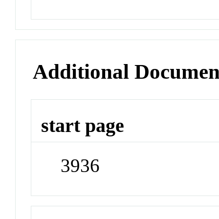
Additional Documen
start page
3936