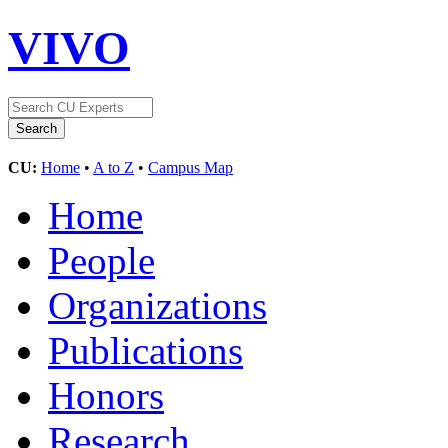
VIVO
CU:
Home
•
A to Z
•
Campus Map
Home
People
Organizations
Publications
Honors
Research