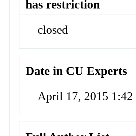
has restriction
closed
Date in CU Experts
April 17, 2015 1:4