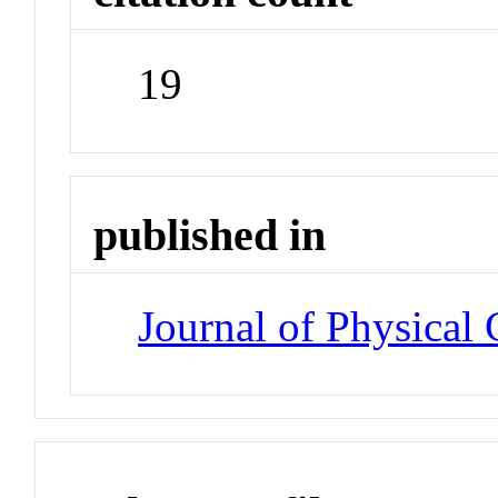
19
published in
Journal of Physical