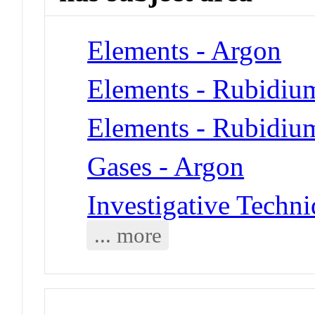
Elements - Argon
Elements - Rubidiu
Elements - Rubidiu
Gases - Argon
Investigative Techni
... more