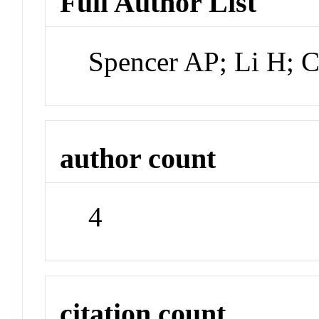
Full Author List
Spencer AP; Li H; 
author count
4
citation count