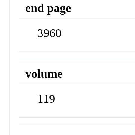
end page
3960
volume
119