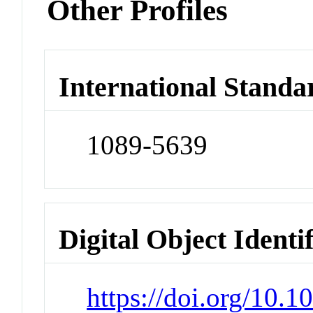
Other Profiles
International Standa
1089-5639
Digital Object Identi
https://doi.org/10.