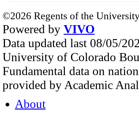
©2026 Regents of the University
Powered by
VIVO
Data updated last 08/05/2
University of Colorado Bou
Fundamental data on nationa
provided by Academic Analy
About