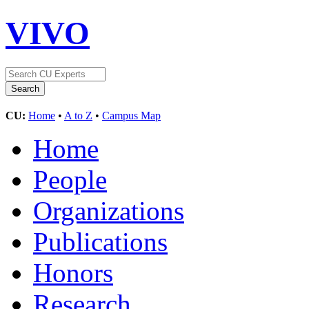
VIVO
CU:
Home
•
A to Z
•
Campus Map
Home
People
Organizations
Publications
Honors
Research