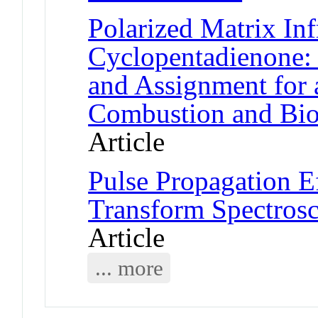
Polarized Matrix Inf
Cyclopentadienone: 
and Assignment for 
Combustion and Bio
Article
Pulse Propagation Ef
Transform Spectros
Article
... more