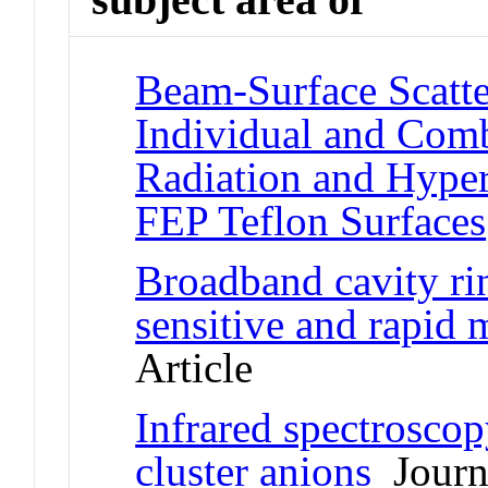
Beam-Surface Scatte
Individual and Com
Radiation and Hyper
FEP Teflon Surfaces
Broadband cavity ri
sensitive and rapid 
Article
Infrared spectrosco
cluster anions
Journa