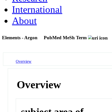
International
About
Elements - Argon
PubMed MeSh Term
Overview
Overview
subject area of