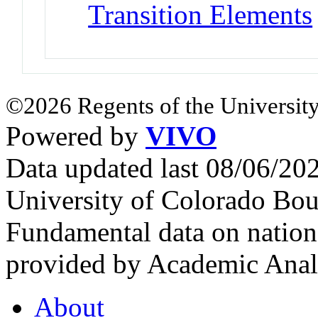
Transition Elements
©2026 Regents of the University
Powered by
VIVO
Data updated last 08/06/2
University of Colorado Bou
Fundamental data on nationa
provided by Academic Analy
About