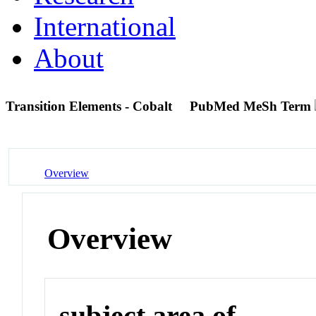
International
About
Transition Elements - Cobalt
PubMed MeSh Term
Overview
Overview
subject area of