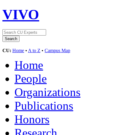
VIVO
CU:
Home
•
A to Z
•
Campus Map
Home
People
Organizations
Publications
Honors
Research