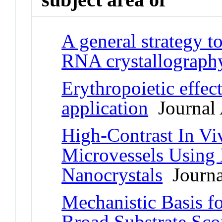
A general strategy t
RNA crystallograph
Erythropoietic effec
application
Journal 
High-Contrast In Viv
Microvessels Using
Nanocrystals
Journal
Mechanistic Basis fo
Broad Substrate Scop