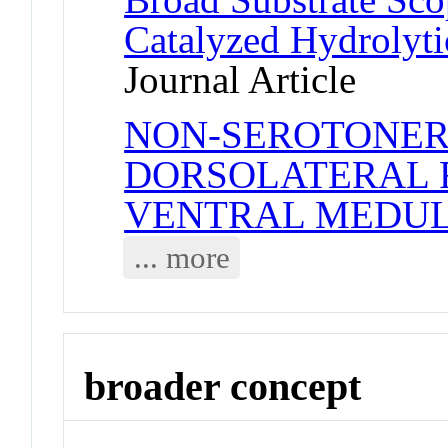
Catalyzed Hydrolyti
Journal Article
NON-SEROTONERG
DORSOLATERAL F
VENTRAL MEDU
... more
broader concept