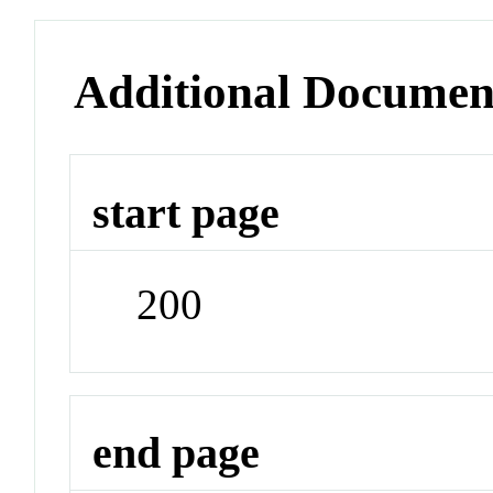
Additional Documen
start page
200
end page