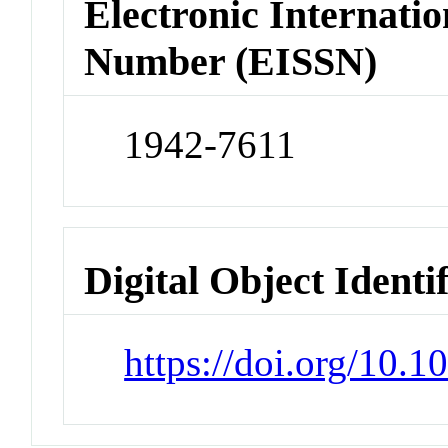
Electronic Internatio
Number (EISSN)
1942-7611
Digital Object Identi
https://doi.org/10.1