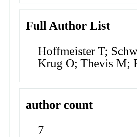
Full Author List
Hoffmeister T; Sch
Krug O; Thevis M;
author count
7