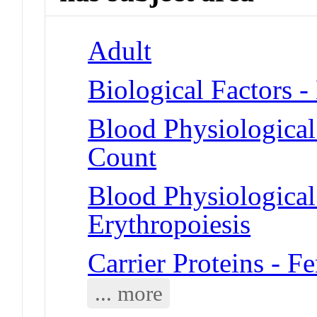
Adult
Biological Factors -
Blood Physiologica
Count
Blood Physiologica
Erythropoiesis
Carrier Proteins - Fe
... more