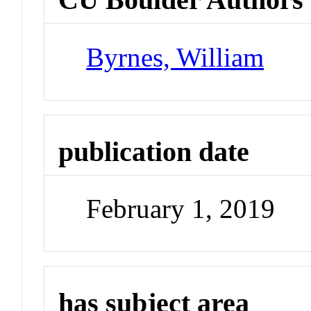
Byrnes, William
publication date
February 1, 2019
has subject area