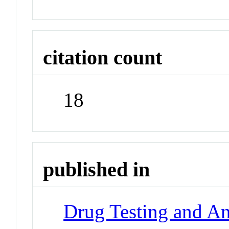
citation count
18
published in
Drug Testing and An