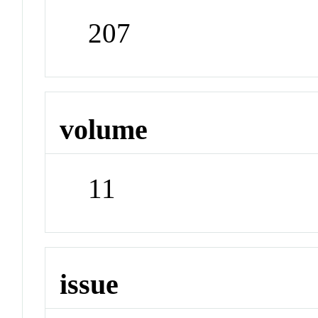
207
volume
11
issue