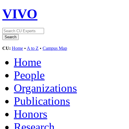
VIVO
CU:
Home
•
A to Z
•
Campus Map
Home
People
Organizations
Publications
Honors
Research