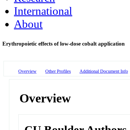
International
About
Erythropoietic effects of low-dose cobalt application
Overview
Other Profiles
Additional Document Info
Overview
CU Boulder Authors