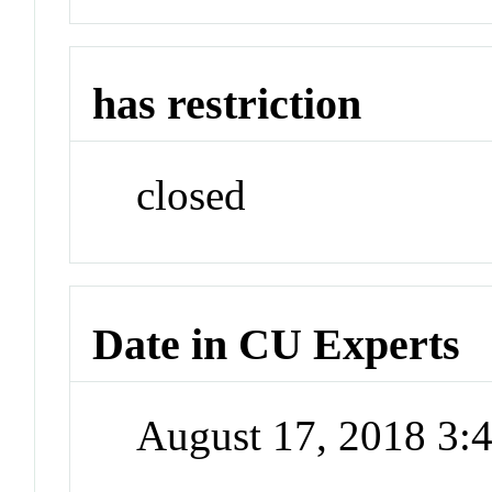
has restriction
closed
Date in CU Experts
August 17, 2018 3