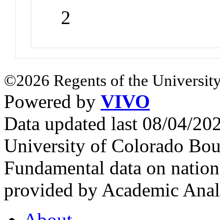
2
©2026 Regents of the University
Powered by
VIVO
Data updated last 08/04/2
University of Colorado Bou
Fundamental data on nationa
provided by Academic Analy
About