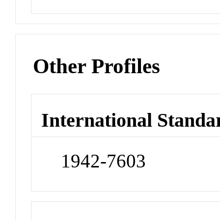
Other Profiles
International Standa
1942-7603