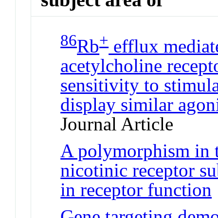
86
+
Rb
efflux mediat
acetylcholine recept
sensitivity to stimul
display similar agon
Journal Article
A polymorphism in 
nicotinic receptor su
in receptor function
Gene targeting demon