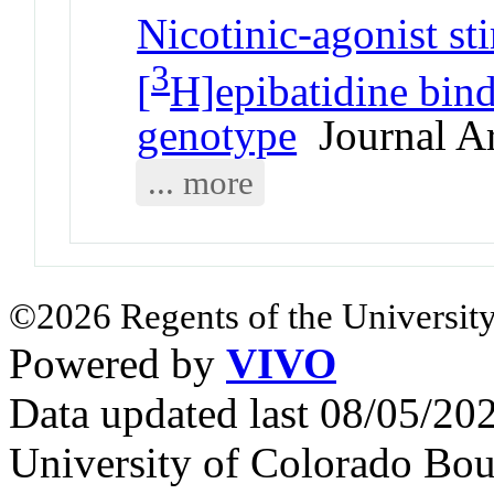
Nicotinic-agonist s
3
[
H]epibatidine bind
genotype
Journal Ar
... more
©2026 Regents of the University
Powered by
VIVO
Data updated last 08/05/2
University of Colorado Bou