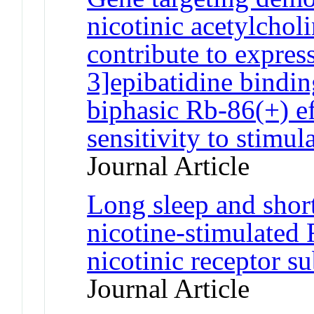
nicotinic acetylchol
contribute to expres
3]epibatidine bindi
biphasic Rb-86(+) e
sensitivity to stimul
Journal Article
Long sleep and short
nicotine-stimulated 
nicotinic receptor 
Journal Article