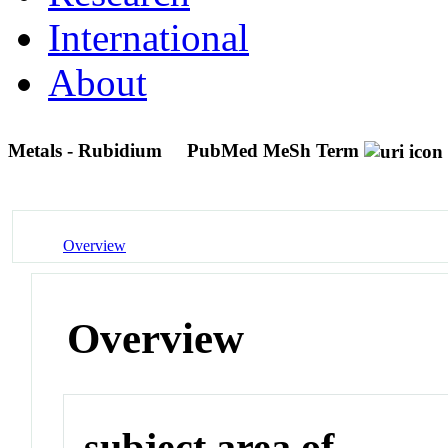
International
About
Metals - Rubidium
PubMed MeSh Term
Overview
Overview
subject area of