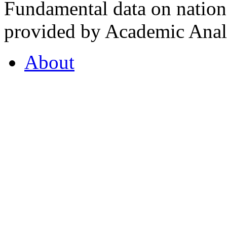
Fundamental data on nationa
provided by Academic Analy
About