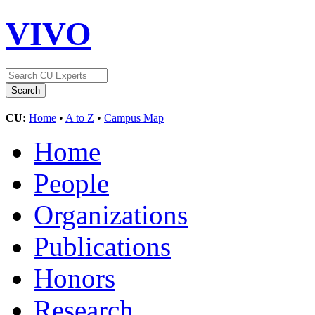
VIVO
CU:
Home
•
A to Z
•
Campus Map
Home
People
Organizations
Publications
Honors
Research