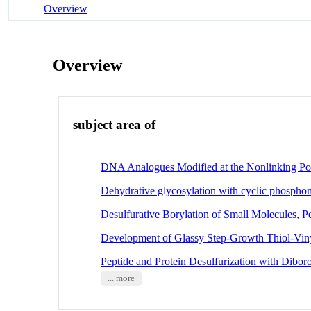
Overview
Overview
subject area of
DNA Analogues Modified at the Nonlinking Pos
Dehydrative glycosylation with cyclic phospho
Desulfurative Borylation of Small Molecules, Pe
Development of Glassy Step-Growth Thiol-Vin
Peptide and Protein Desulfurization with Dibor
... more