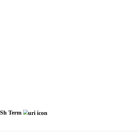
Sh Term