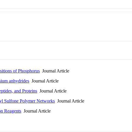
itions of Phosphorus
Journal Article
nium anhydrides
Journal Article
ptides, and Proteins
Journal Article
yl Sulfone Polymer Networks
Journal Article
on Reagents
Journal Article