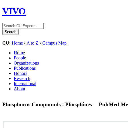
VIVO
CU:
Home
•
A to Z
•
Campus Map
Home
People
Organizations
Publications
Honors
Research
International
About
Phosphorus Compounds - Phosphines
PubMed Me