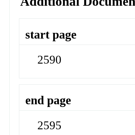
Additional Documen
start page
2590
end page
2595