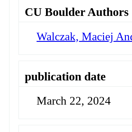
CU Boulder Authors
Walczak, Maciej An
publication date
March 22, 2024