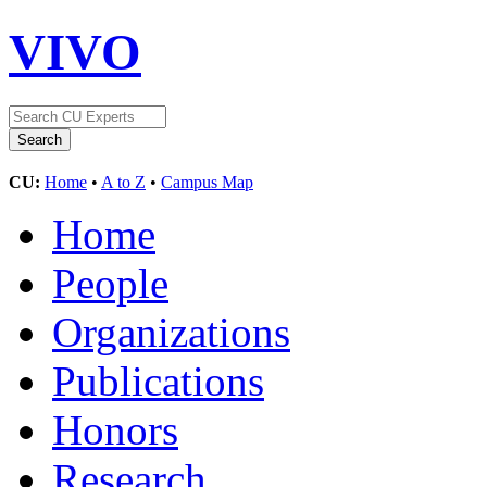
VIVO
CU:
Home
•
A to Z
•
Campus Map
Home
People
Organizations
Publications
Honors
Research