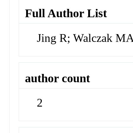
Full Author List
Jing R; Walczak M
author count
2