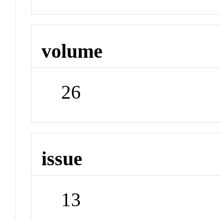
volume
26
issue
13