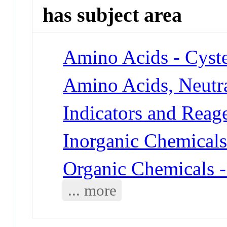
has subject area
Amino Acids - Cyst
Amino Acids, Neutra
Indicators and Reag
Inorganic Chemical
Organic Chemicals
... more