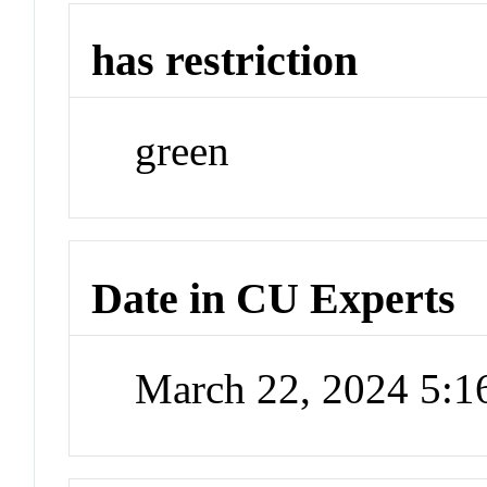
has restriction
green
Date in CU Experts
March 22, 2024 5: