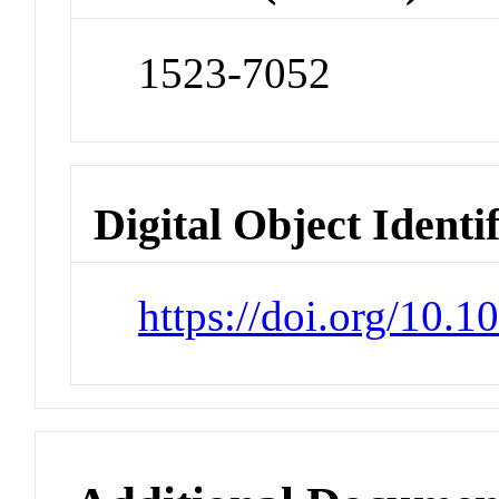
1523-7052
Digital Object Identi
https://doi.org/10.1