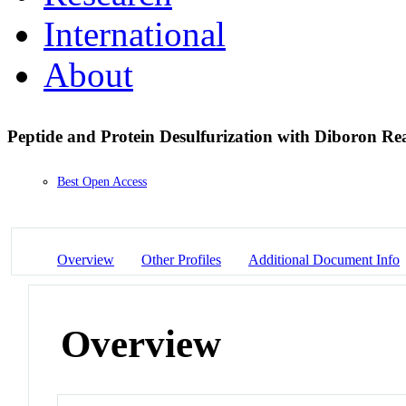
International
About
Peptide and Protein Desulfurization with Diboron R
Best Open Access
Overview
Other Profiles
Additional Document Info
Overview