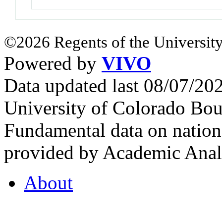
©2026 Regents of the University
Powered by
VIVO
Data updated last 08/07/2
University of Colorado Bou
Fundamental data on nationa
provided by Academic Analy
About