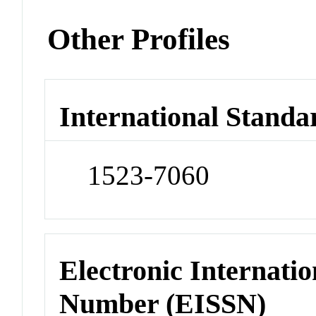
Other Profiles
International Standa
1523-7060
Electronic Internatio
Number (EISSN)