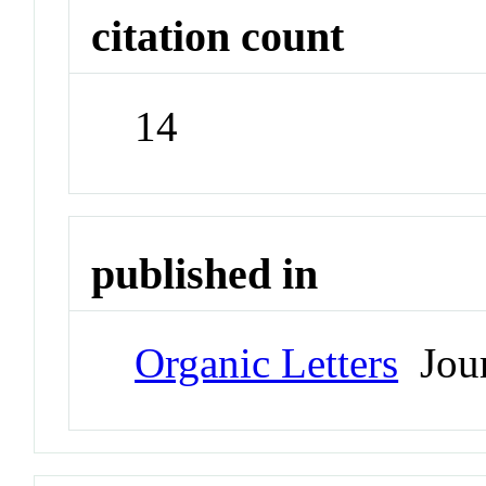
citation count
14
published in
Organic Letters
Jour