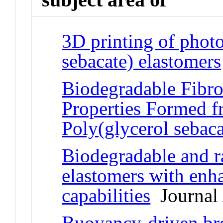
3D printing of phot
sebacate) elastomers
Biodegradable Fibro
Properties Formed 
Poly(glycerol sebaca
Biodegradable and r
elastomers with enh
capabilities
Journal 
Buoyancy-driven bre