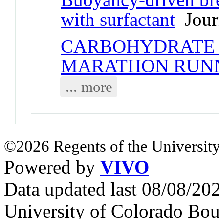
with surfactant
Journ
CARBOHYDRATE 
MARATHON RUN
... more
©2026 Regents of the University
Powered by
VIVO
Data updated last 08/08/2
University of Colorado Bou