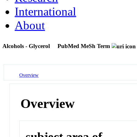
International
About
Alcohols - Glycerol
PubMed MeSh Term
Overview
Overview
subject area of