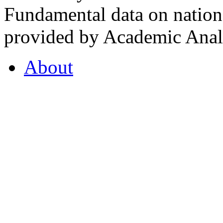
Fundamental data on nationa
provided by Academic Analy
About