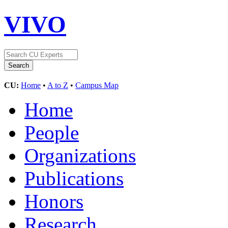
VIVO
CU:
Home
•
A to Z
•
Campus Map
Home
People
Organizations
Publications
Honors
Research