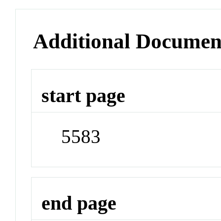
Additional Documen
start page
5583
end page