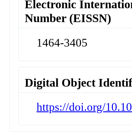
Electronic Internatio
Number (EISSN)
1464-3405
Digital Object Identi
https://doi.org/10.