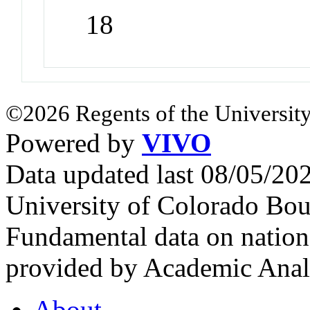
18
©2026 Regents of the University
Powered by
VIVO
Data updated last 08/05/2
University of Colorado Bou
Fundamental data on nationa
provided by Academic Analy
About