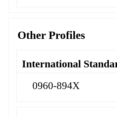
Other Profiles
International Standa
0960-894X