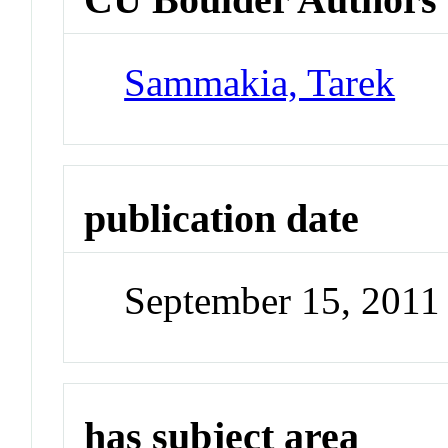
Sammakia, Tarek
publication date
September 15, 2011
has subject area