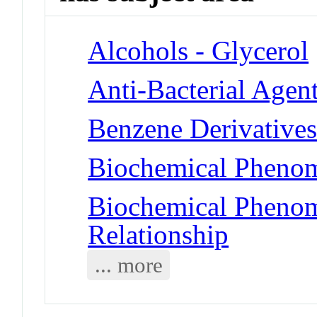
Alcohols - Glycerol
Anti-Bacterial Agen
Benzene Derivatives
Biochemical Phenom
Biochemical Phenome
Relationship
... more