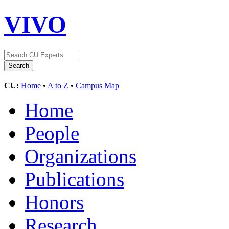
VIVO
CU:
Home
•
A to Z
•
Campus Map
Home
People
Organizations
Publications
Honors
Research