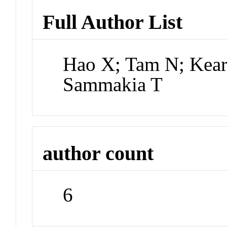
Full Author List
Hao X; Tam N; Kear
Sammakia T
author count
6