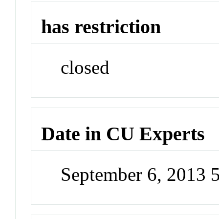
has restriction
closed
Date in CU Experts
September 6, 2013 