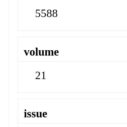
5588
volume
21
issue