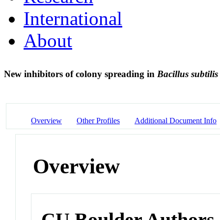
International
About
New inhibitors of colony spreading in
Bacillus subtilis
Overview
Other Profiles
Additional Document Info
Overview
CU Boulder Authors