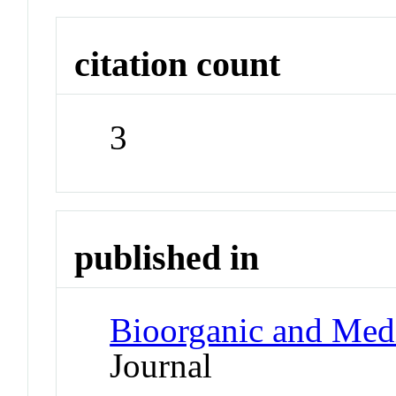
citation count
3
published in
Bioorganic and Medi
Journal