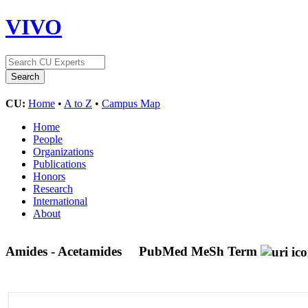
VIVO
CU:
Home
•
A to Z
•
Campus Map
Home
People
Organizations
Publications
Honors
Research
International
About
Amides - Acetamides
PubMed MeSh Term