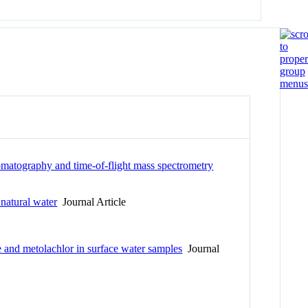
romatography and time-of-flight mass spectrometry
 natural water
Journal Article
and metolachlor in surface water samples
Journal