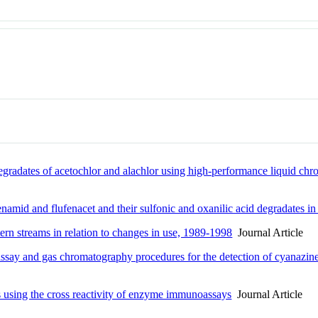
egradates of acetochlor and alachlor using high-performance liquid ch
namid and flufenacet and their sulfonic and oxanilic acid degradates in
rn streams in relation to changes in use, 1989-1998
Journal Article
ay and gas chromatography procedures for the detection of cyanazine 
es using the cross reactivity of enzyme immunoassays
Journal Article