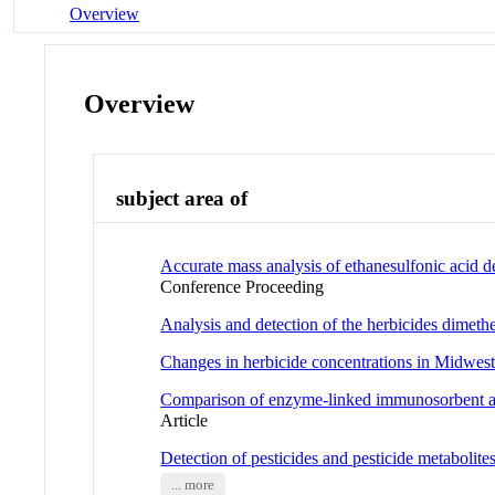
Overview
Overview
subject area of
Accurate mass analysis of ethanesulfonic acid d
Conference Proceeding
Analysis and detection of the herbicides dimethe
Changes in herbicide concentrations in Midweste
Comparison of enzyme-linked immunosorbent ass
Article
Detection of pesticides and pesticide metabolit
... more