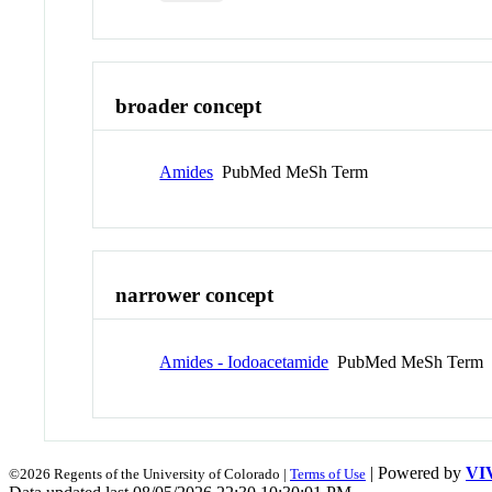
broader concept
Amides
PubMed MeSh Term
narrower concept
Amides - Iodoacetamide
PubMed MeSh Term
| Powered by
VI
©2026 Regents of the University of Colorado |
Terms of Use