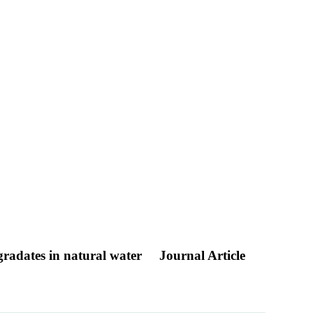
egradates in natural water
Journal Article