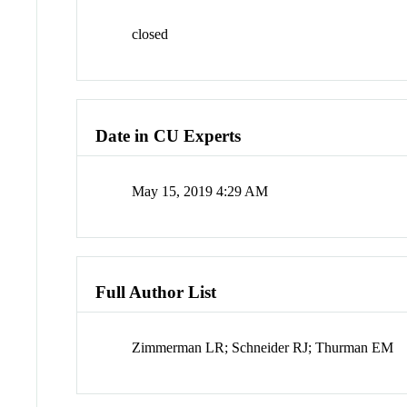
closed
Date in CU Experts
May 15, 2019 4:29 AM
Full Author List
Zimmerman LR; Schneider RJ; Thurman EM