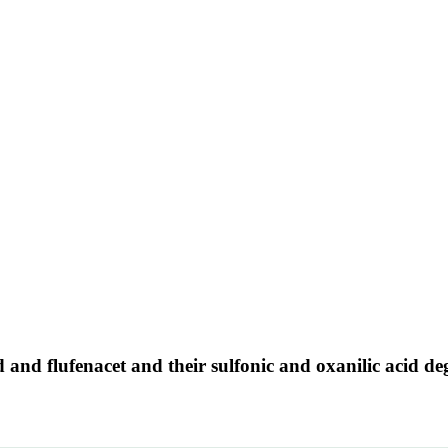
 and flufenacet and their sulfonic and oxanilic acid d