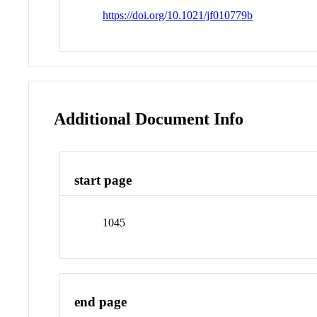
https://doi.org/10.1021/jf010779b
Additional Document Info
start page
1045
end page