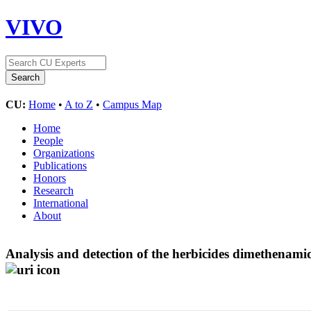
VIVO
CU:
Home
•
A to Z
•
Campus Map
Home
People
Organizations
Publications
Honors
Research
International
About
Analysis and detection of the herbicides dimethenamid