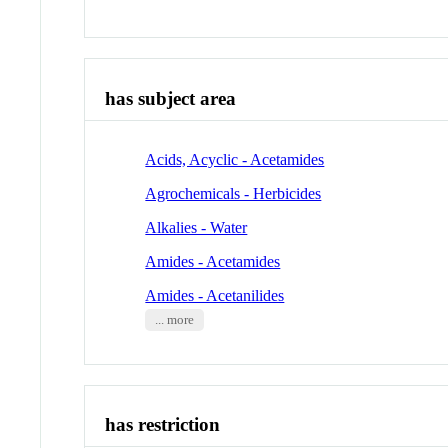
has subject area
Acids, Acyclic - Acetamides
Agrochemicals - Herbicides
Alkalies - Water
Amides - Acetamides
Amides - Acetanilides
... more
has restriction