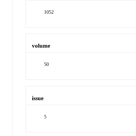
1052
volume
50
issue
5