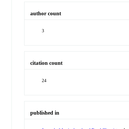
author count
3
citation count
24
published in