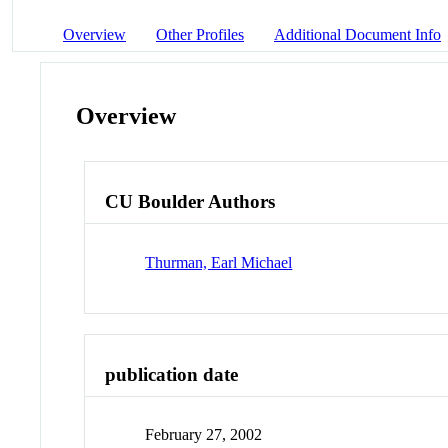
Overview
Other Profiles
Additional Document Info
Overview
CU Boulder Authors
Thurman, Earl Michael
publication date
February 27, 2002