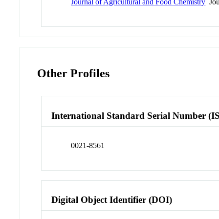
Journal of Agricultural and Food Chemistry
Jou
Other Profiles
International Standard Serial Number (I
0021-8561
Digital Object Identifier (DOI)