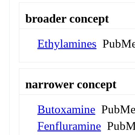
broader concept
Ethylamines
PubMe
narrower concept
Butoxamine
PubMed
Fenfluramine
PubMe