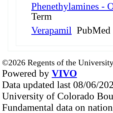
Phenethylamines - 
Term
Verapamil
PubMed 
©2026 Regents of the University
Powered by
VIVO
Data updated last 08/06/2
University of Colorado Bou
Fundamental data on nationa