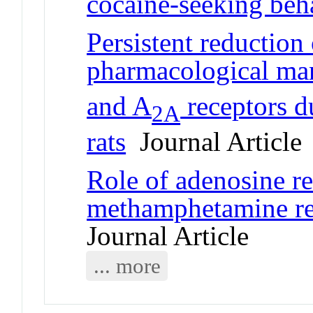
cocaine-seeking beha
Persistent reduction
pharmacological man
and A
receptors du
2A
rats
Journal Article
Role of adenosine re
methamphetamine re
Journal Article
... more