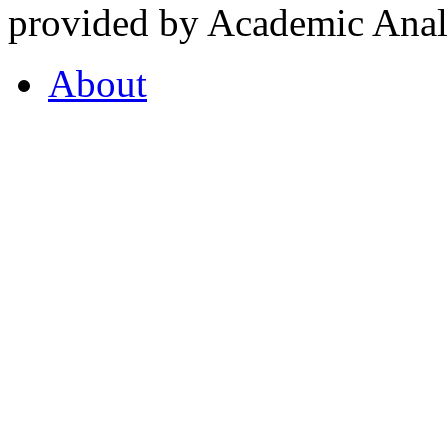
provided by Academic Analy
About