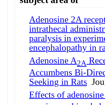
Adenosine 2A recept
intrathecal administ
paralysis in experi
encephalopathy in ra
Adenosine A
Rece
2A
Accumbens Bi-Direct
Seeking in Rats
Jour
Effects of adenosine