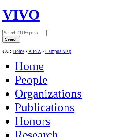
VIVO
CU:
Home
•
A to Z
•
Campus Map
Home
People
Organizations
Publications
Honors
Research