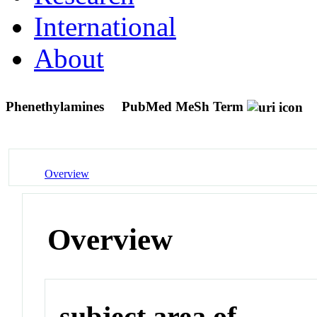
International
About
Phenethylamines
PubMed MeSh Term
Overview
Overview
subject area of