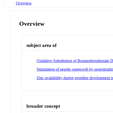
Overview
Overview
subject area of
Oxidative Substitution of Boranephosphonate D
Stimulation of neurite outgrowth by neurotroph
Zinc availability during germline development i
broader concept