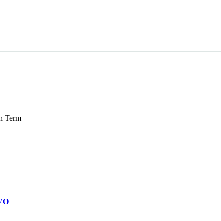
 Term
VO