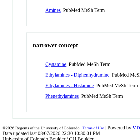
Amines
PubMed MeSh Term
narrower concept
Cystamine
PubMed MeSh Term
Ethylamines - Diphenhydramine
PubMed MeSh
Ethylamines - Histamine
PubMed MeSh Term
Phenethylamines
PubMed MeSh Term
| Powered by
VI
©2026 Regents of the University of Colorado |
Terms of Use
Data updated last 08/07/2026 22:30 10:30:01 PM
University of Colorado Boulder / CU Boulder