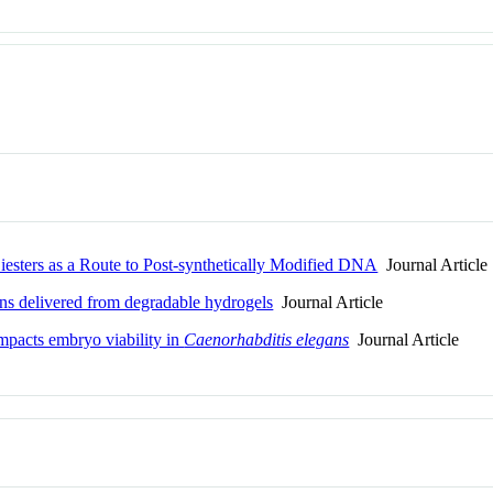
iesters as a Route to Post-synthetically Modified DNA
Journal Article
ins delivered from degradable hydrogels
Journal Article
mpacts embryo viability in
Caenorhabditis elegans
Journal Article