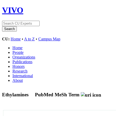
VIVO
CU:
Home
•
A to Z
•
Campus Map
Home
People
Organizations
Publications
Honors
Research
International
About
Ethylamines
PubMed MeSh Term