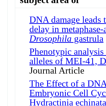
DNA damage leads t
delay in metaphase-a
Drosophila
gastrula
Phenotypic analysis 
alleles of MEI-41,
Journal Article
The Effect of a DN
Embryonic Cell Cycl
Hydractinia echinat