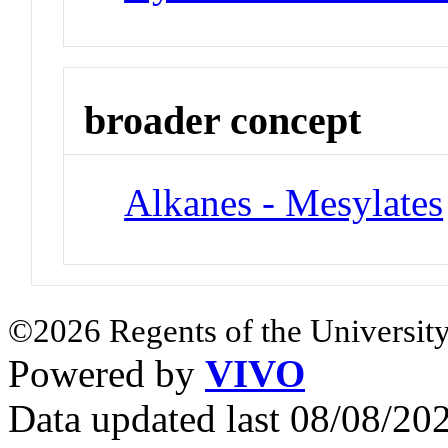
broader concept
Alkanes - Mesylates
©2026 Regents of the University
Powered by
VIVO
Data updated last 08/08/2