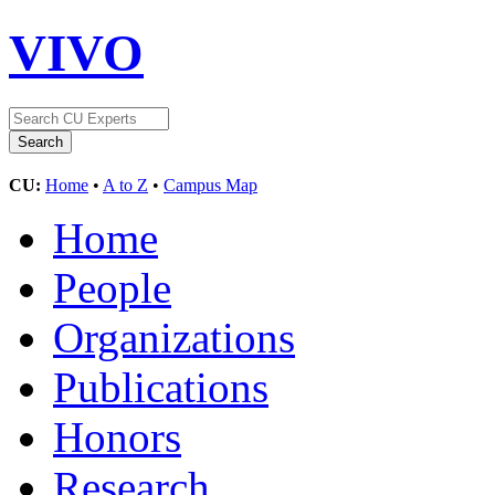
VIVO
CU:
Home
•
A to Z
•
Campus Map
Home
People
Organizations
Publications
Honors
Research