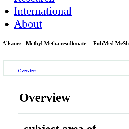
International
About
Alkanes - Methyl Methanesulfonate
PubMed MeSh
Overview
Overview
subject area of