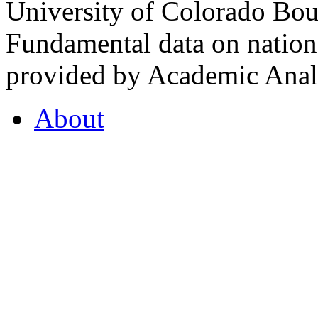
University of Colorado Bou
Fundamental data on nationa
provided by Academic Analy
About