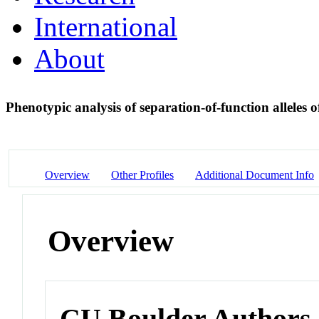
International
About
Phenotypic analysis of separation-of-function allel
Overview
Other Profiles
Additional Document Info
Overview
CU Boulder Authors