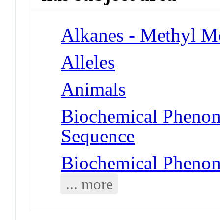
Alkanes - Methyl M
Alleles
Animals
Biochemical Pheno
Sequence
Biochemical Phenom
... more