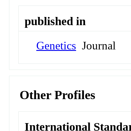
published in
Genetics
Journal
Other Profiles
International Standa