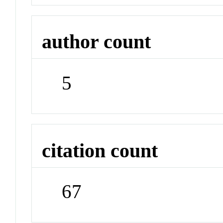
author count
5
citation count
67