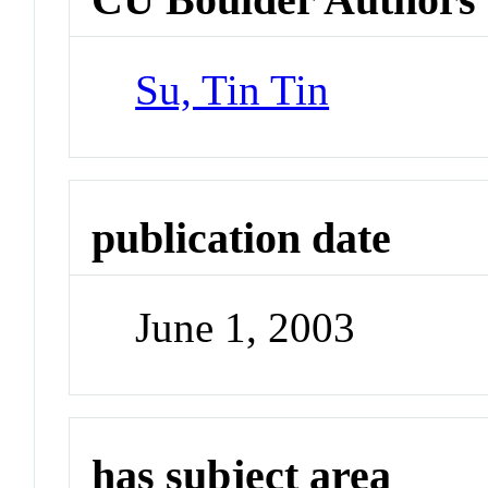
Su, Tin Tin
publication date
June 1, 2003
has subject area