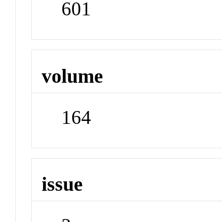
601
volume
164
issue