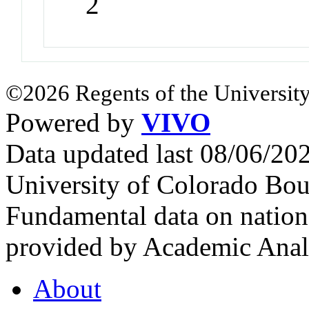
2
©2026 Regents of the University
Powered by
VIVO
Data updated last 08/06/2
University of Colorado Bou
Fundamental data on nationa
provided by Academic Analy
About