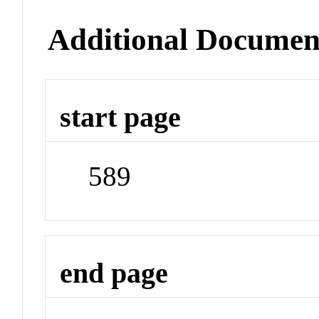
Additional Documen
start page
589
end page