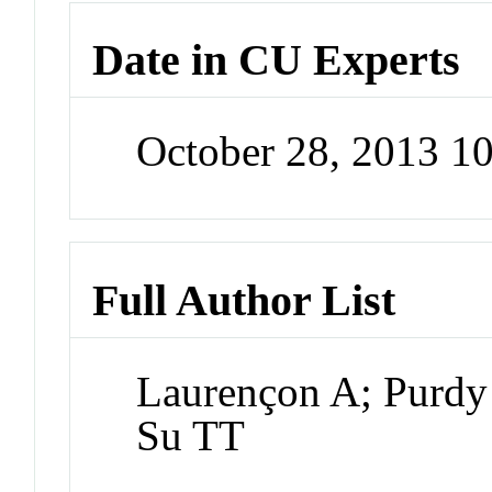
Date in CU Experts
October 28, 2013 1
Full Author List
Laurençon A; Purdy
Su TT