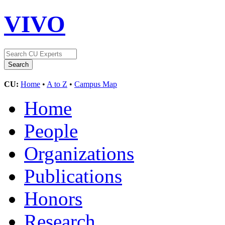
VIVO
CU:
Home
•
A to Z
•
Campus Map
Home
People
Organizations
Publications
Honors
Research