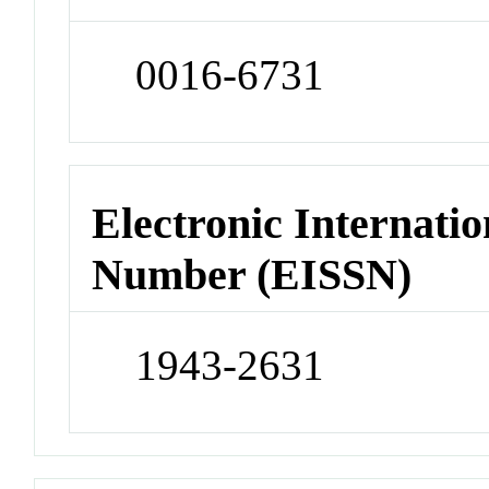
0016-6731
Electronic Internatio
Number (EISSN)
1943-2631