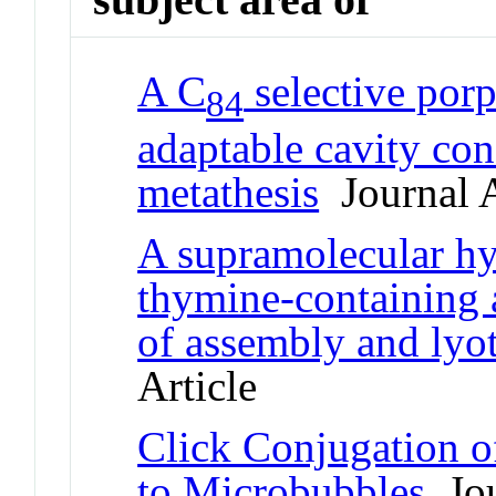
A C
selective por
84
adaptable cavity con
metathesis
Journal A
A supramolecular hy
thymine-containing a
of assembly and lyo
Article
Click Conjugation o
to Microbubbles
Jou