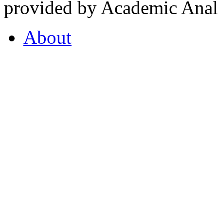
provided by Academic Analy
About