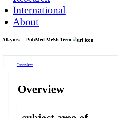
International
About
Alkynes
PubMed MeSh Term
Overview
Overview
subject area of