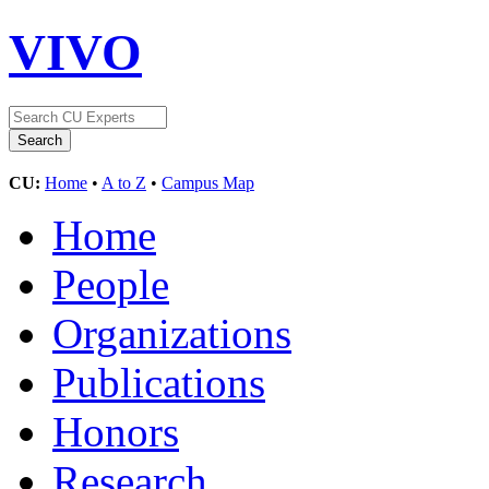
VIVO
CU:
Home
•
A to Z
•
Campus Map
Home
People
Organizations
Publications
Honors
Research