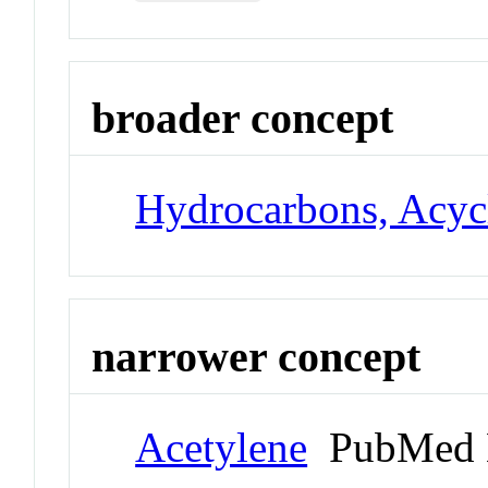
broader concept
Hydrocarbons, Acyc
narrower concept
Acetylene
PubMed 