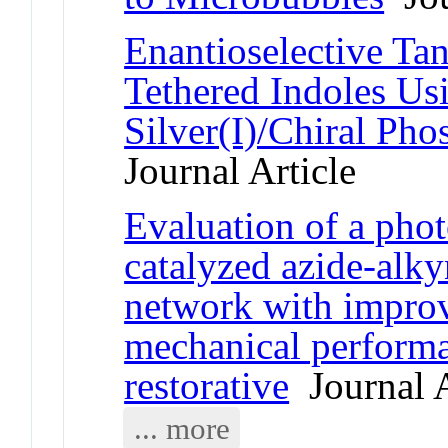
Enantioselective Ta
Tethered Indoles Us
Silver(I)/Chiral Pho
Journal Article
Evaluation of a phot
catalyzed azide-alk
network with improv
mechanical performan
restorative
Journal A
... more