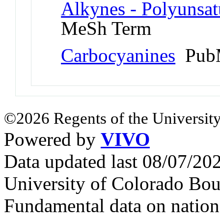
Alkynes - Polyunsat
MeSh Term
Carbocyanines
PubM
©2026 Regents of the University
Powered by
VIVO
Data updated last 08/07/2
University of Colorado Bou
Fundamental data on nationa