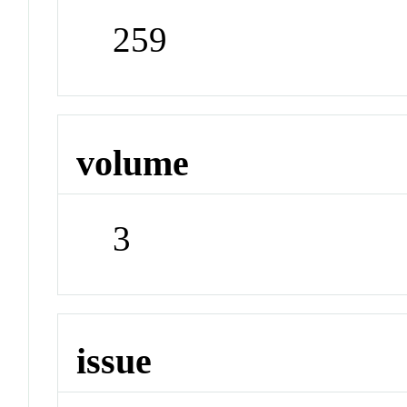
259
volume
3
issue