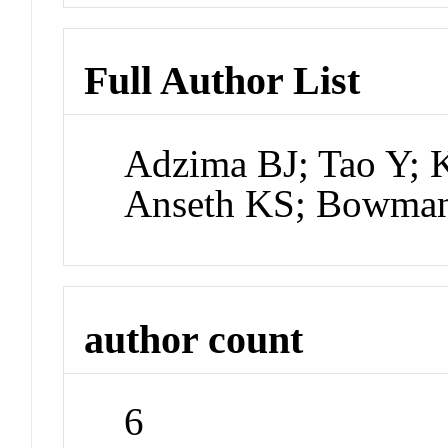
Full Author List
Adzima BJ; Tao Y; 
Anseth KS; Bowma
author count
6