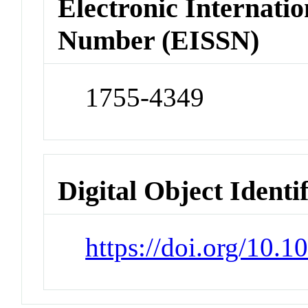
Electronic Internatio
Number (EISSN)
1755-4349
Digital Object Identi
https://doi.org/10.