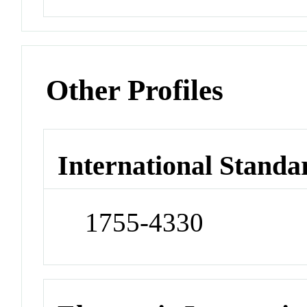
Other Profiles
International Standa
1755-4330