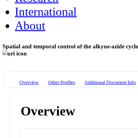
International
About
Spatial and temporal control of the alkyne-azide cycl
Overview
Other Profiles
Additional Document Info
Overview