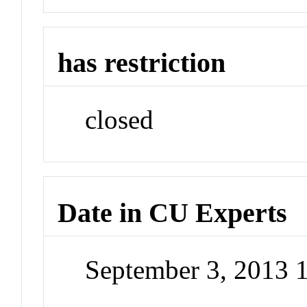
has restriction
closed
Date in CU Experts
September 3, 2013 