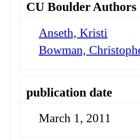
CU Boulder Authors
Anseth, Kristi
Bowman, Christoph
publication date
March 1, 2011