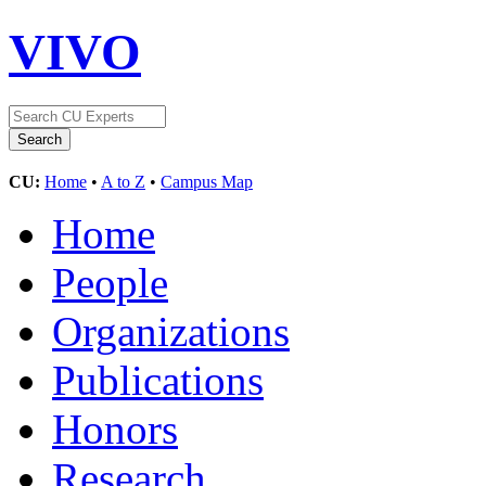
VIVO
CU:
Home
•
A to Z
•
Campus Map
Home
People
Organizations
Publications
Honors
Research