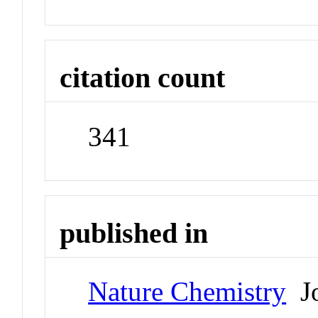
citation count
341
published in
Nature Chemistry
Jo