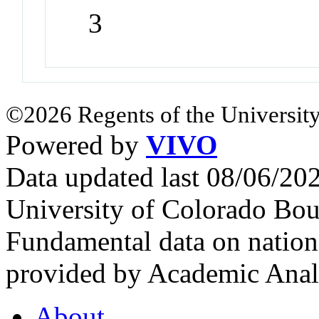
3
©2026 Regents of the University
Powered by
VIVO
Data updated last 08/06/2
University of Colorado Bou
Fundamental data on nationa
provided by Academic Analy
About