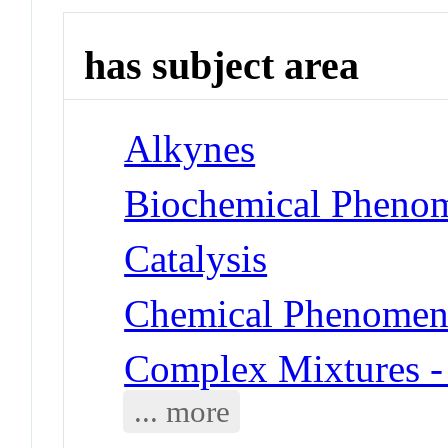
has subject area
Alkynes
Biochemical Phenom
Catalysis
Chemical Phenomena
Complex Mixtures -
... more