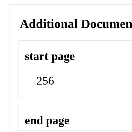
Additional Documen
start page
256
end page