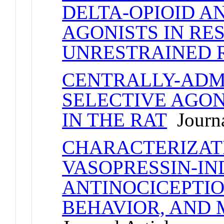
DELTA-OPIOID A
AGONISTS IN RE
UNRESTRAINED 
CENTRALLY-ADM
SELECTIVE AGON
IN THE RAT
Journa
CHARACTERIZAT
VASOPRESSIN-I
ANTINOCICEPTIO
BEHAVIOR, AND 