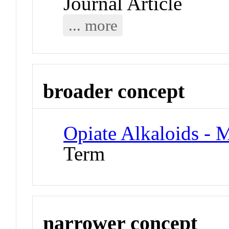
Journal Article
... more
broader concept
Opiate Alkaloids - 
Term
narrower concept