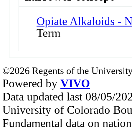
Opiate Alkaloids - 
Term
©2026 Regents of the University
Powered by
VIVO
Data updated last 08/05/2
University of Colorado Bou
Fundamental data on nationa