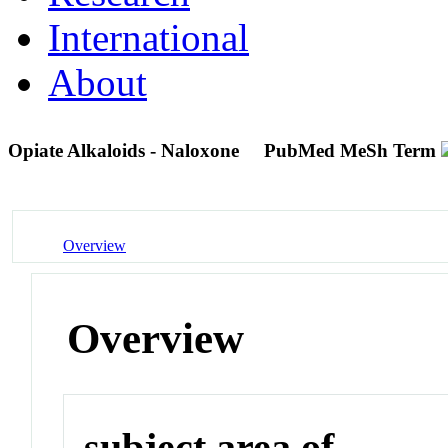
International
About
Opiate Alkaloids - Naloxone
PubMed MeSh Term
Overview
Overview
subject area of