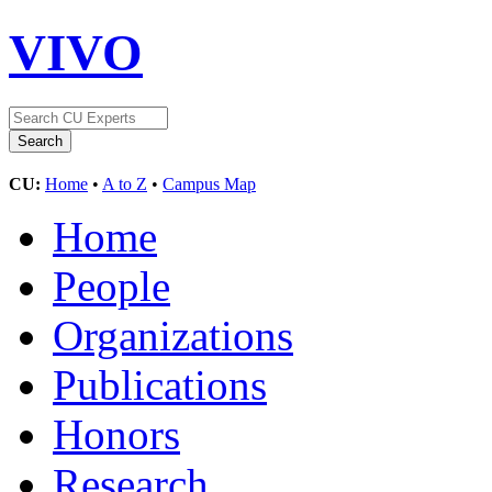
VIVO
CU:
Home
•
A to Z
•
Campus Map
Home
People
Organizations
Publications
Honors
Research