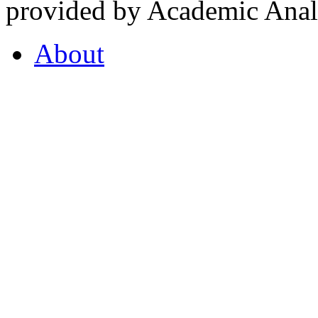
provided by Academic Analy
About