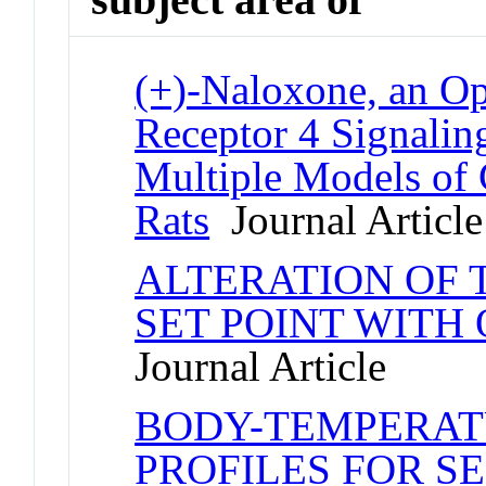
(+)-Naloxone, an Op
Receptor 4 Signaling
Multiple Models of 
Rats
Journal Article
ALTERATION OF
SET POINT WITH 
Journal Article
BODY-TEMPERAT
PROFILES FOR S