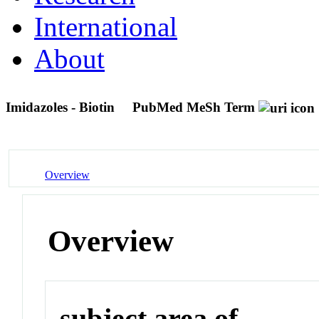
International
About
Imidazoles - Biotin
PubMed MeSh Term
Overview
Overview
subject area of