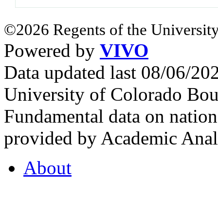
©2026 Regents of the University
Powered by
VIVO
Data updated last 08/06/2
University of Colorado Bou
Fundamental data on nationa
provided by Academic Analy
About