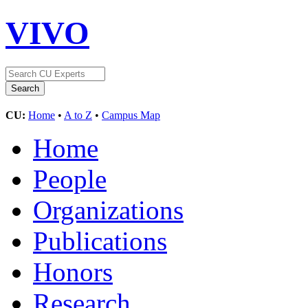
VIVO
CU:
Home
•
A to Z
•
Campus Map
Home
People
Organizations
Publications
Honors
Research