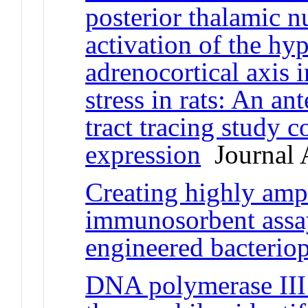
posterior thalamic n
activation of the hy
adrenocortical axis 
stress in rats: An an
tract tracing study 
expression
Journal A
Creating highly amp
immunosorbent assay
engineered bacterio
DNA polymerase II