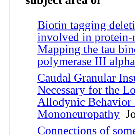
Biotin tagging delet
involved in protein-
Mapping the tau bi
polymerase III alpha
Caudal Granular Insu
Necessary for the 
Allodynic Behavior i
Mononeuropathy
Jou
Connections of some