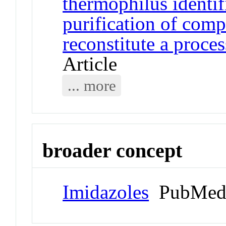
thermophilus identif
purification of comp
reconstitute a proces
Article
... more
broader concept
Imidazoles
PubMed 