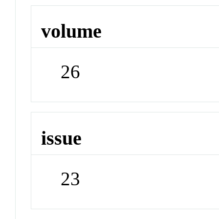
volume
26
issue
23