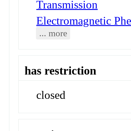
Transmission
Electromagnetic Ph
... more
has restriction
closed