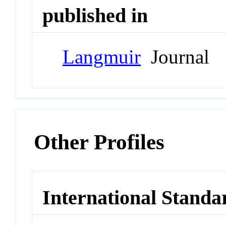
published in
Langmuir
Journal
Other Profiles
International Standa