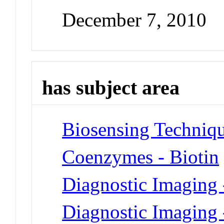
December 7, 2010
has subject area
Biosensing Techniq
Coenzymes - Biotin
Diagnostic Imaging 
Diagnostic Imaging 