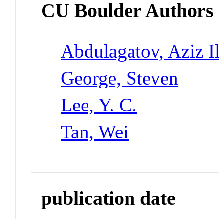
CU Boulder Authors
Abdulagatov, Aziz I
George, Steven
Lee, Y. C.
Tan, Wei
publication date