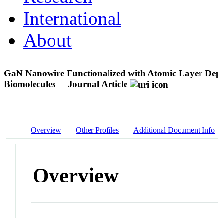
International
About
GaN Nanowire Functionalized with Atomic Layer Dep
Biomolecules
Journal Article
Overview
Other Profiles
Additional Document Info
Overview