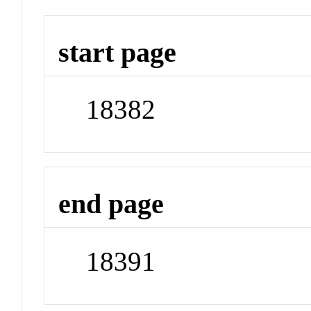
start page
18382
end page
18391