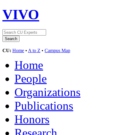
VIVO
CU:
Home
•
A to Z
•
Campus Map
Home
People
Organizations
Publications
Honors
Research