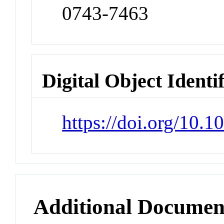
0743-7463
Digital Object Identi
https://doi.org/10.
Additional Documen