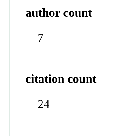
author count
7
citation count
24