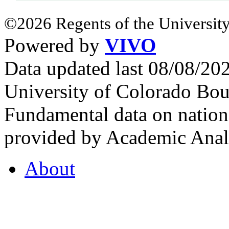
©2026 Regents of the University
Powered by
VIVO
Data updated last 08/08/2
University of Colorado Bou
Fundamental data on nationa
provided by Academic Analy
About