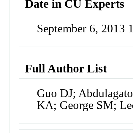
Date in CU Experts
September 6, 2013 
Full Author List
Guo DJ; Abdulagato
KA; George SM; Le