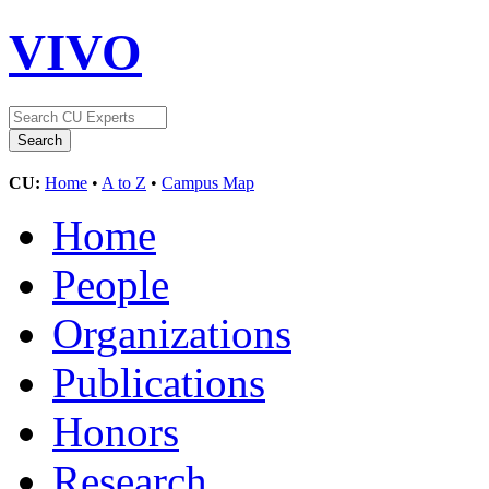
VIVO
CU:
Home
•
A to Z
•
Campus Map
Home
People
Organizations
Publications
Honors
Research