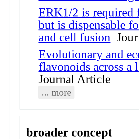
ERK1/2 is required f
but is dispensable f
and cell fusion
Journ
Evolutionary and eco
flavonoids across a l
Journal Article
... more
broader concept