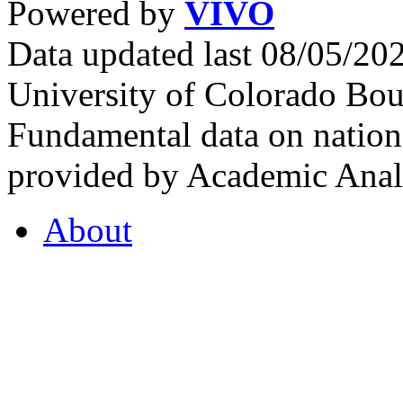
Powered by
VIVO
Data updated last 08/05/2
University of Colorado Bou
Fundamental data on nationa
provided by Academic Analy
About