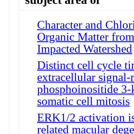
Character and Chlor
Organic Matter from
Impacted Watershed
Distinct cell cycle 
extracellular signal
phosphoinositide 3-
somatic cell mitosis
ERK1/2 activation is
related macular deg