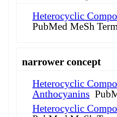
Heterocyclic Compo
PubMed MeSh Ter
narrower concept
Heterocyclic Compo
Anthocyanins
PubM
Heterocyclic Compo