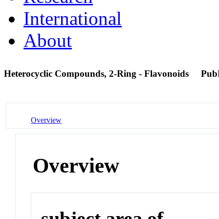
International
About
Heterocyclic Compounds, 2-Ring - Flavonoids
Pub
Overview
Overview
subject area of