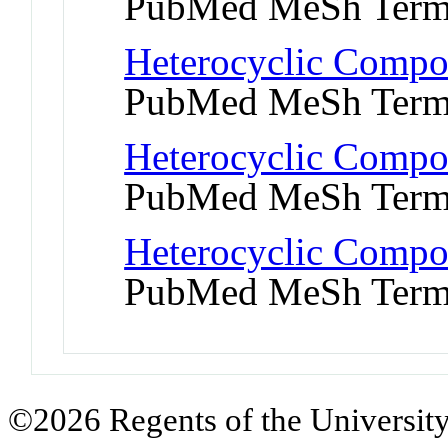
PubMed MeSh Ter
Heterocyclic Compo
PubMed MeSh Ter
Heterocyclic Compo
PubMed MeSh Ter
Heterocyclic Compou
PubMed MeSh Ter
©2026 Regents of the University