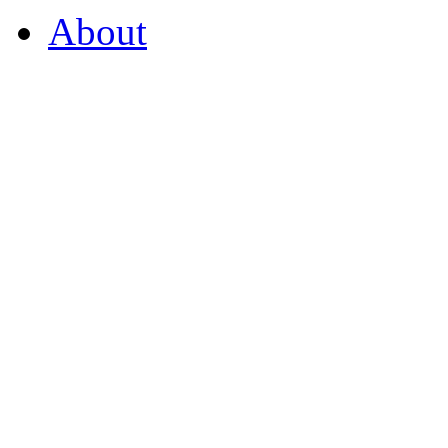
About