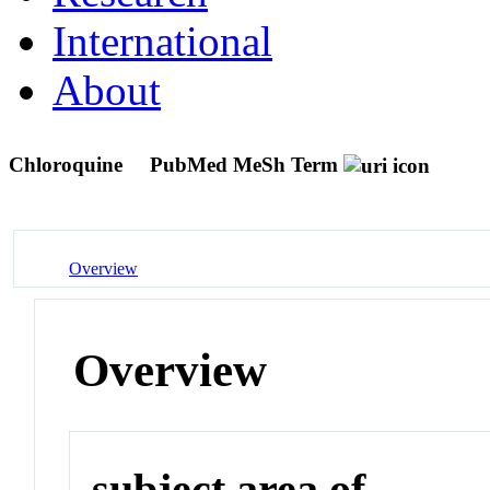
International
About
Chloroquine
PubMed MeSh Term
Overview
Overview
subject area of