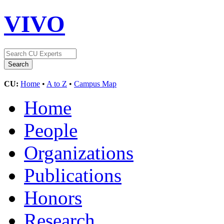
VIVO
CU:
Home
•
A to Z
•
Campus Map
Home
People
Organizations
Publications
Honors
Research