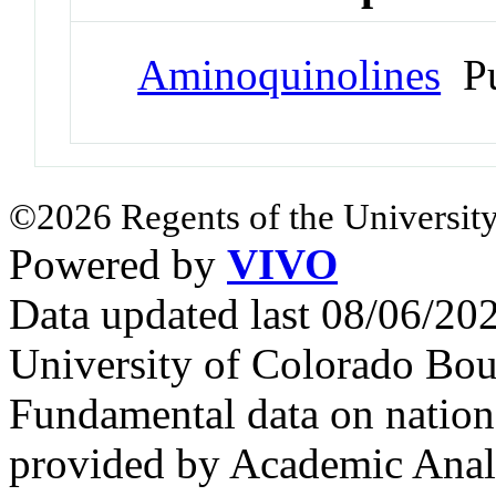
Aminoquinolines
Pu
©2026 Regents of the University
Powered by
VIVO
Data updated last 08/06/2
University of Colorado Bou
Fundamental data on nationa
provided by Academic Analy