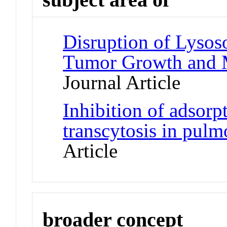
Disruption of Lyso
Tumor Growth and M
Journal Article
Inhibition of adsorp
transcytosis in pulm
Article
broader concept