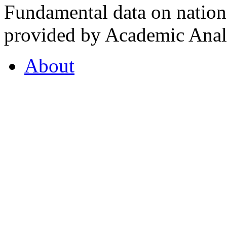
Fundamental data on nationa
provided by Academic Analy
About