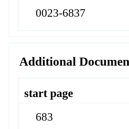
0023-6837
Additional Documen
start page
683