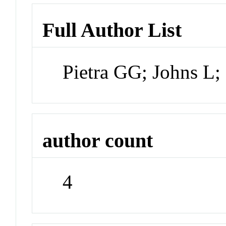
Full Author List
Pietra GG; Johns L;
author count
4