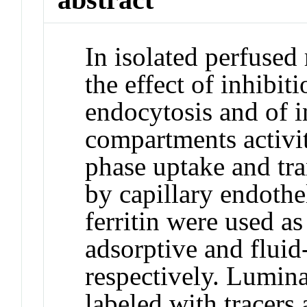
In isolated perfused
the effect of inhibit
endocytosis and of in
compartments activit
phase uptake and tr
by capillary endothe
ferritin were used as
adsorptive and fluid
respectively. Lumina
labeled with tracers