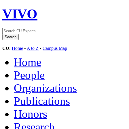
VIVO
CU:
Home
•
A to Z
•
Campus Map
Home
People
Organizations
Publications
Honors
Research