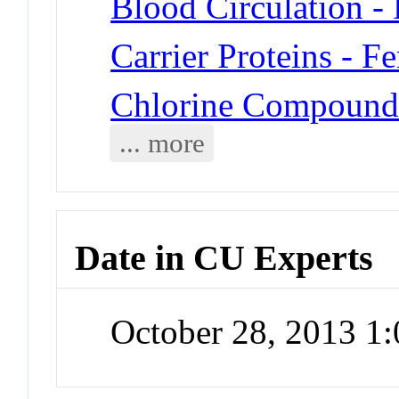
Blood Circulation -
Carrier Proteins - Fe
Chlorine Compound
... more
Date in CU Experts
October 28, 2013 1