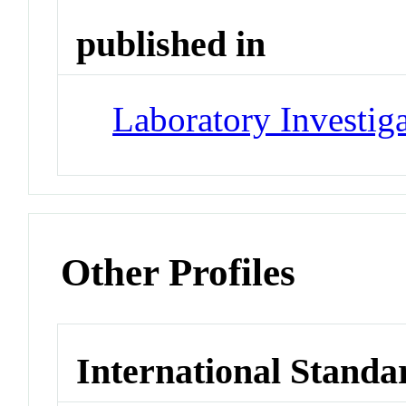
published in
Laboratory Investig
Other Profiles
International Standa