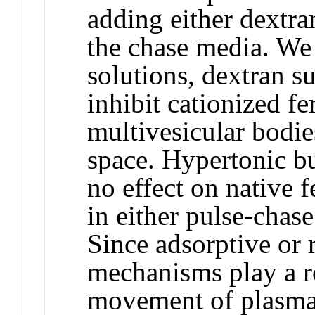
adding either dextra
the chase media. We
solutions, dextran s
inhibit cationized fe
multivesicular bodie
space. Hypertonic bu
no effect on native f
in either pulse-chas
Since adsorptive or 
mechanisms play a ro
movement of plasma 