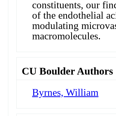
constituents, our fin
of the endothelial a
modulating microvas
macromolecules.
CU Boulder Authors
Byrnes, William