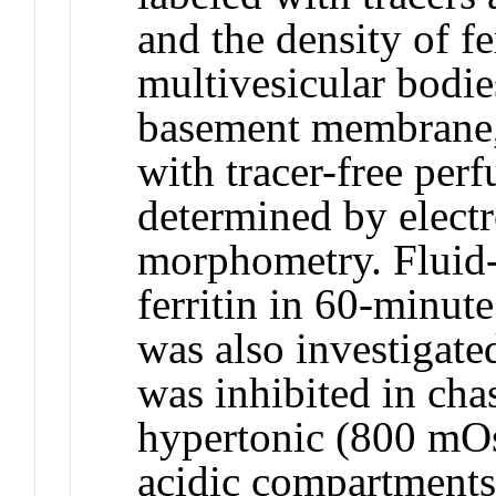
and the density of fe
multivesicular bodie
basement membrane, 
with tracer-free per
determined by elect
morphometry. Fluid-
ferritin in 60-minut
was also investigate
was inhibited in cha
hypertonic (800 mOs
acidic compartments