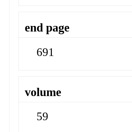
end page
691
volume
59