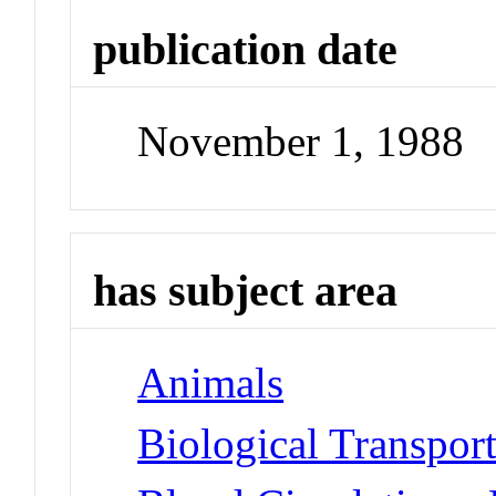
publication date
November 1, 1988
has subject area
Animals
Biological Transpor