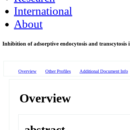
International
About
Inhibition of adsorptive endocytosis and transcytosis
Overview
Other Profiles
Additional Document Info
Overview
abstract