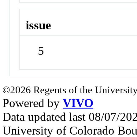
issue
5
©2026 Regents of the University
Powered by
VIVO
Data updated last 08/07/2
University of Colorado Bou