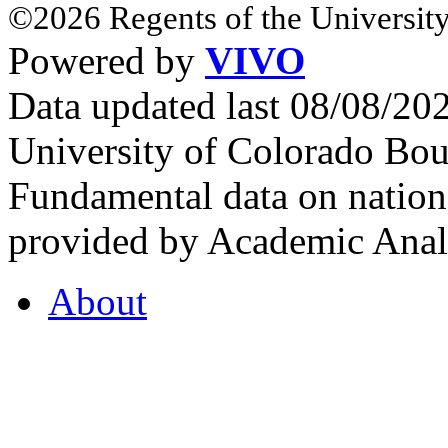
©2026 Regents of the University
Powered by
VIVO
Data updated last 08/08/2
University of Colorado Bou
Fundamental data on nationa
provided by Academic Analy
About