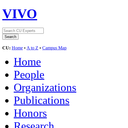
VIVO
CU:
Home
•
A to Z
•
Campus Map
Home
People
Organizations
Publications
Honors
Research