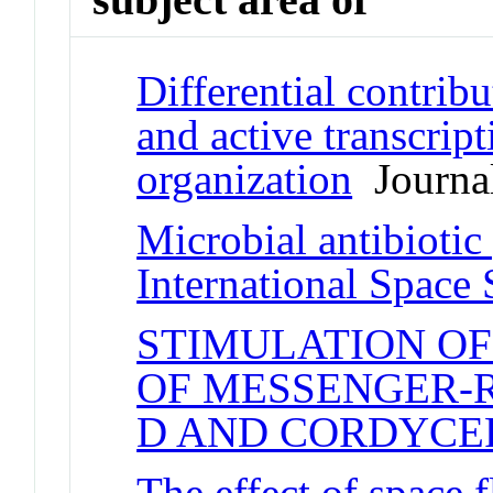
Differential contrib
and active transcrip
organization
Journal
Microbial antibiotic
International Space 
STIMULATION OF
OF MESSENGER-
D AND CORDYCE
The effect of space 