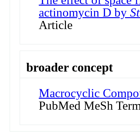
actinomycin D by
S
Article
broader concept
Macrocyclic Compou
PubMed MeSh Ter