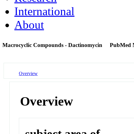
International
About
Macrocyclic Compounds - Dactinomycin
PubMed 
Overview
Overview
subject area of