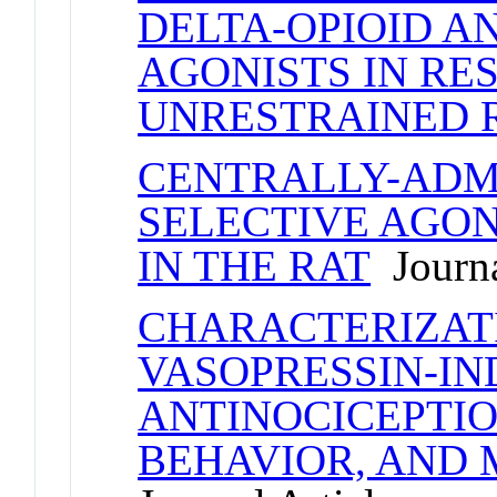
DELTA-OPIOID A
AGONISTS IN RE
UNRESTRAINED 
CENTRALLY-ADM
SELECTIVE AGON
IN THE RAT
Journa
CHARACTERIZAT
VASOPRESSIN-I
ANTINOCICEPTIO
BEHAVIOR, AND 