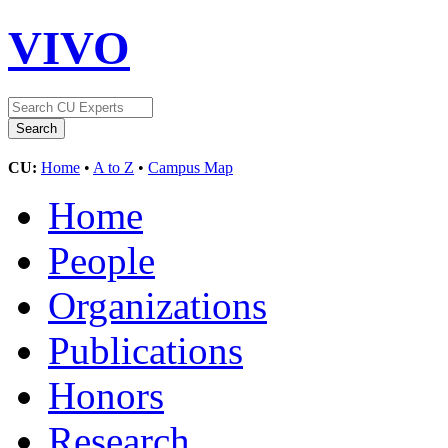
VIVO
CU:
Home
•
A to Z
•
Campus Map
Home
People
Organizations
Publications
Honors
Research