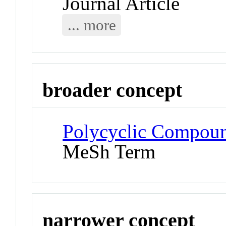
Journal Article
... more
broader concept
Polycyclic Compoun
MeSh Term
narrower concept