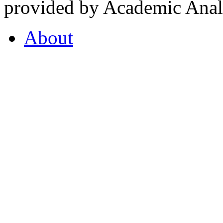
provided by Academic Analy
About