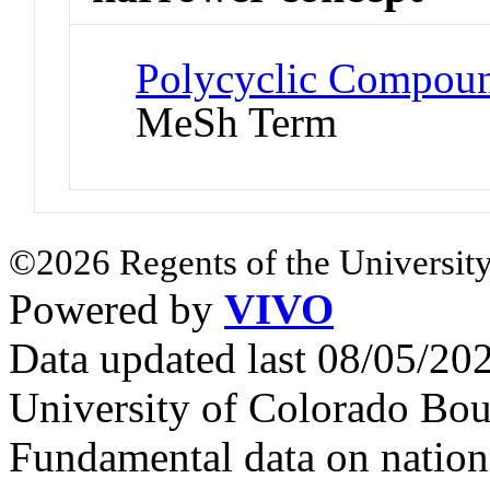
Polycyclic Compoun
MeSh Term
©2026 Regents of the University
Powered by
VIVO
Data updated last 08/05/2
University of Colorado Bou
Fundamental data on nationa