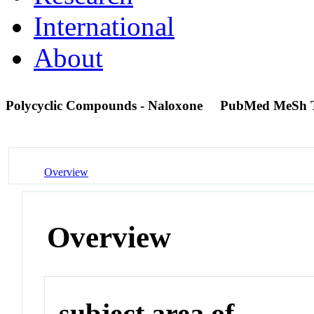
International
About
Polycyclic Compounds - Naloxone
PubMed MeSh 
Overview
Overview
subject area of