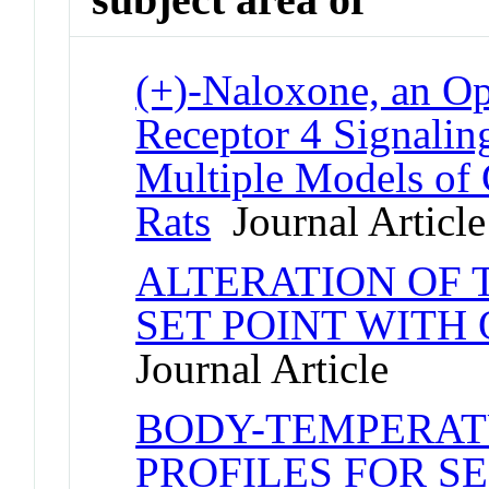
(+)-Naloxone, an Op
Receptor 4 Signaling
Multiple Models of 
Rats
Journal Article
ALTERATION OF
SET POINT WITH 
Journal Article
BODY-TEMPERAT
PROFILES FOR S