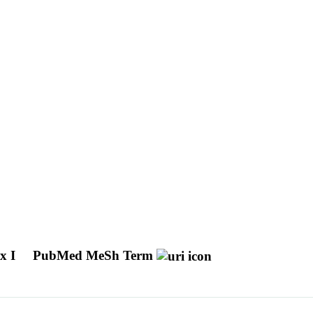
ex I
PubMed MeSh Term