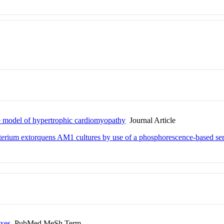
se model of hypertrophic cardiomyopathy
Journal Article
cterium extorquens AM1 cultures by use of a phosphorescence-based se
exes
PubMed MeSh Term