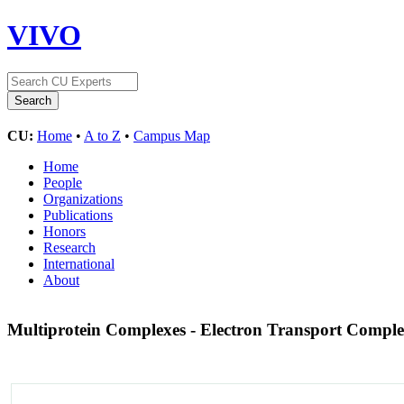
VIVO
CU:
Home
•
A to Z
•
Campus Map
Home
People
Organizations
Publications
Honors
Research
International
About
Multiprotein Complexes - Electron Transport Compl