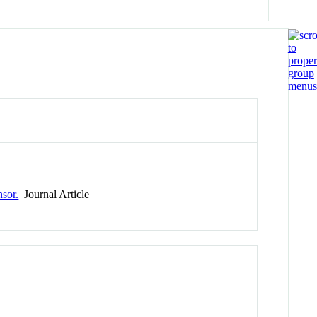
nsor.
Journal Article