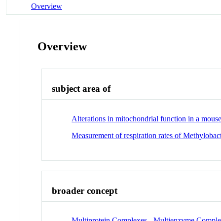
Overview
Overview
subject area of
Alterations in mitochondrial function in a mou
Measurement of respiration rates of Methyloba
broader concept
Multiprotein Complexes - Multienzyme Compl