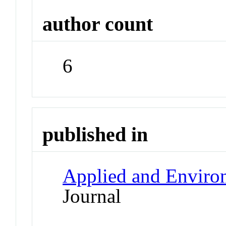
author count
6
published in
Applied and Enviro
Journal