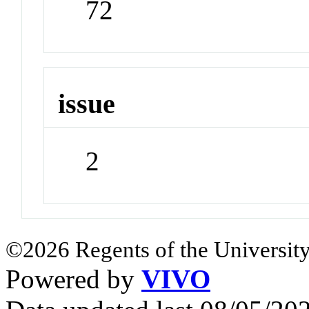
72
issue
2
©2026 Regents of the University
Powered by
VIVO