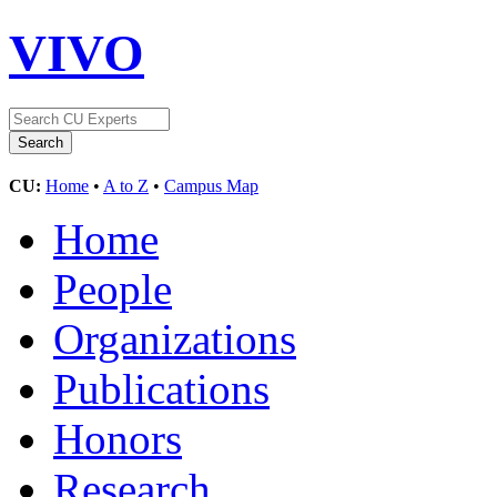
VIVO
CU:
Home
•
A to Z
•
Campus Map
Home
People
Organizations
Publications
Honors
Research