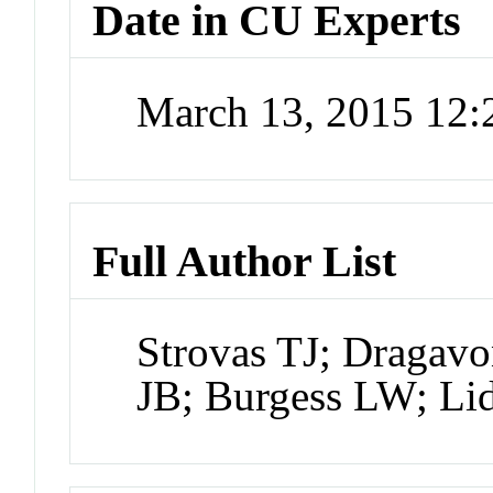
Date in CU Experts
March 13, 2015 12
Full Author List
Strovas TJ; Dragavo
JB; Burgess LW; L