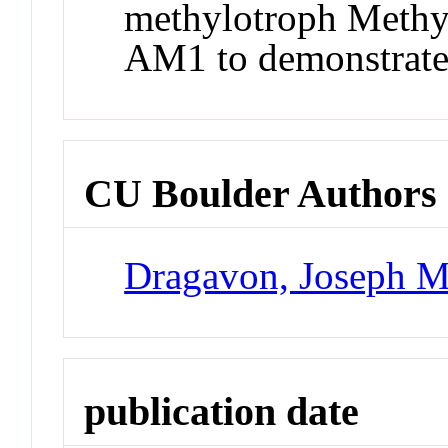
methylotroph Methy
AM1 to demonstrate 
CU Boulder Authors
Dragavon, Joseph M
publication date