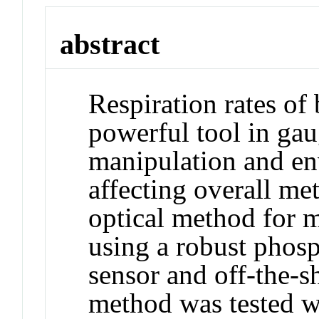
abstract
Respiration rates of 
powerful tool in gau
manipulation and e
affecting overall me
optical method for m
using a robust phos
sensor and off-the-s
method was tested wi