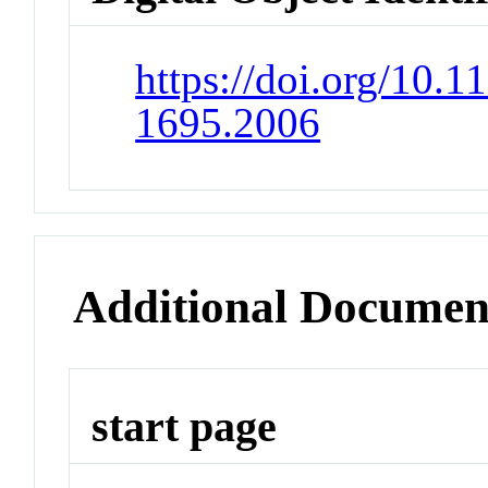
https://doi.org/10.
1695.2006
Additional Documen
start page