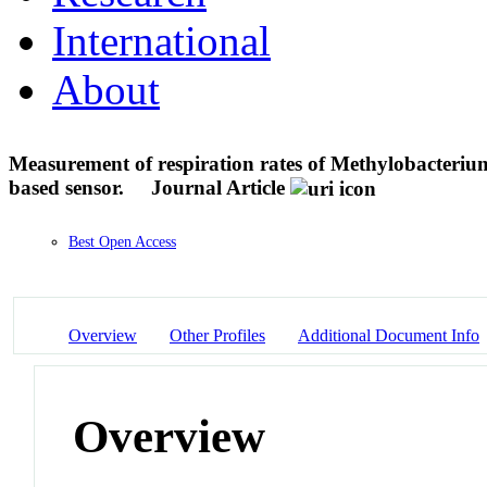
International
About
Measurement of respiration rates of Methylobacteriu
based sensor.
Journal Article
Best Open Access
Overview
Other Profiles
Additional Document Info
Overview