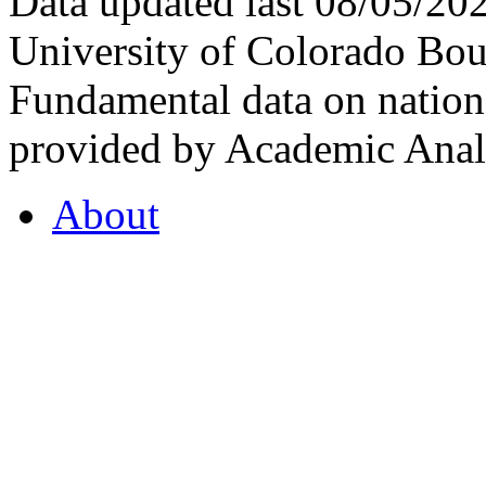
Data updated last 08/05/2
University of Colorado Bou
Fundamental data on nationa
provided by Academic Analy
About