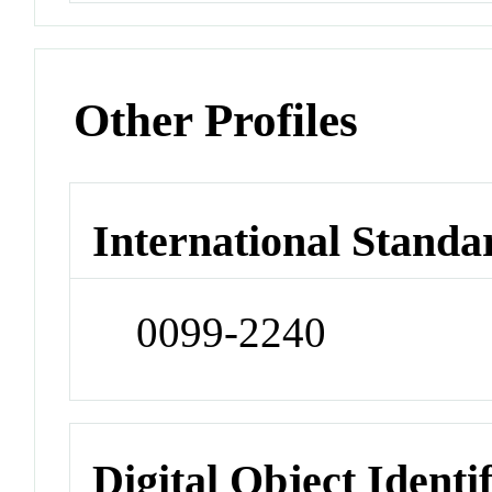
Other Profiles
International Standa
0099-2240
Digital Object Identi