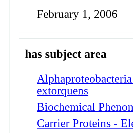
February 1, 2006
has subject area
Alphaproteobacteria
extorquens
Biochemical Phenom
Carrier Proteins - E