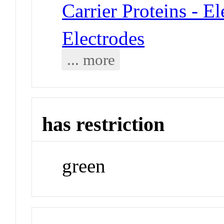
Carrier Proteins - E
Electrodes
... more
has restriction
green