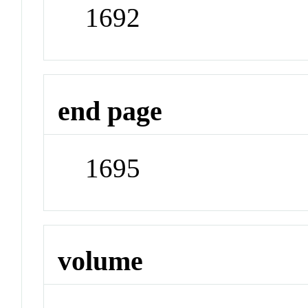
1692
end page
1695
volume