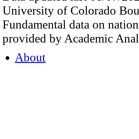
University of Colorado Bou
Fundamental data on nationa
provided by Academic Analy
About