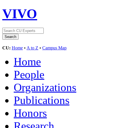
VIVO
CU:
Home
•
A to Z
•
Campus Map
Home
People
Organizations
Publications
Honors
Research