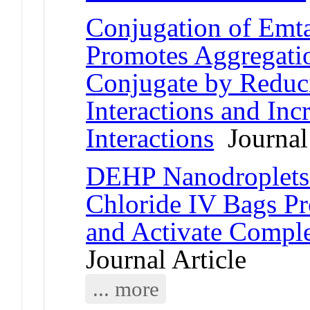
Conjugation of Emt
Promotes Aggregati
Conjugate by Reduci
Interactions and In
Interactions
Journal 
DEHP Nanodroplets
Chloride IV Bags P
and Activate Comp
Journal Article
... more