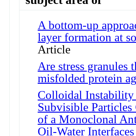
A bottom-up approac
layer formation at so
Article
Are stress granules
misfolded protein a
Colloidal Instabilit
Subvisible Particles
of a Monoclonal Ant
Oil-Water Interfaces