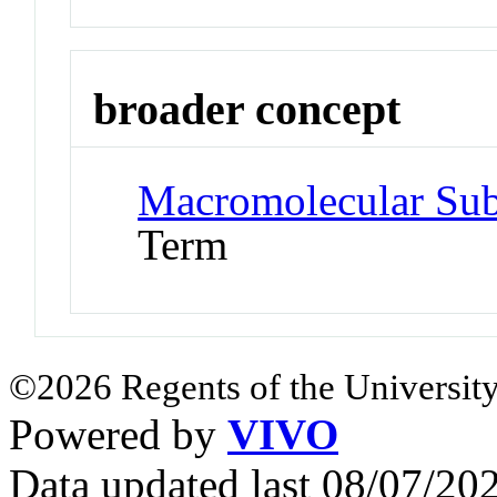
broader concept
Macromolecular Sub
Term
©2026 Regents of the University
Powered by
VIVO
Data updated last 08/07/2