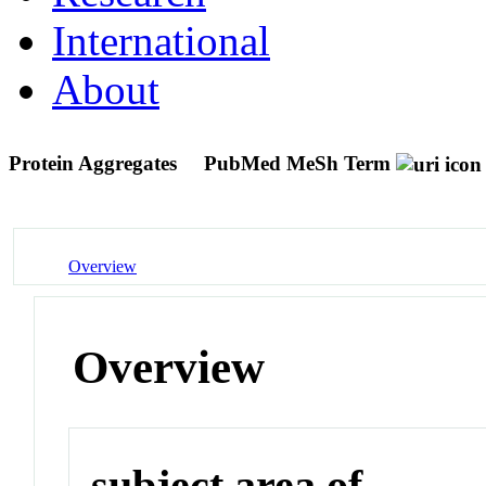
International
About
Protein Aggregates
PubMed MeSh Term
Overview
Overview
subject area of