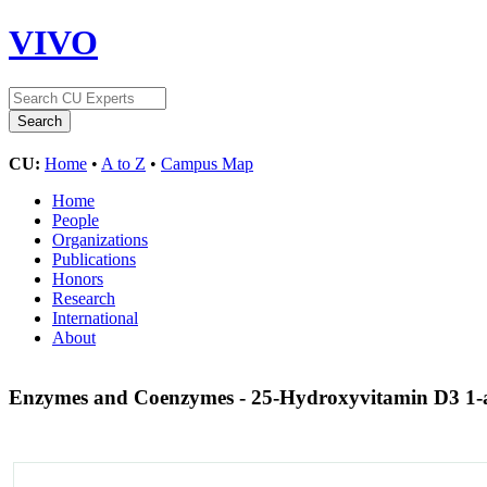
VIVO
CU:
Home
•
A to Z
•
Campus Map
Home
People
Organizations
Publications
Honors
Research
International
About
Enzymes and Coenzymes - 25-Hydroxyvitamin D3 1-