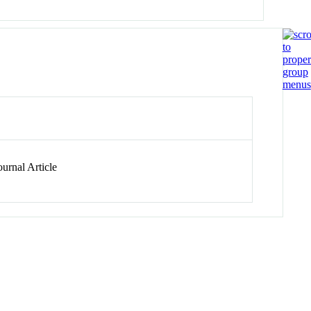
urnal Article