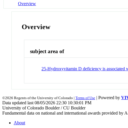
Overview
Overview
subject area of
25-Hydroxyvitamin D deficiency is associated wi
| Powered by
VI
©2026 Regents of the University of Colorado |
Terms of Use
Data updated last 08/05/2026 22:30 10:30:01 PM
University of Colorado Boulder / CU Boulder
Fundamental data on national and international awards provided by A
About