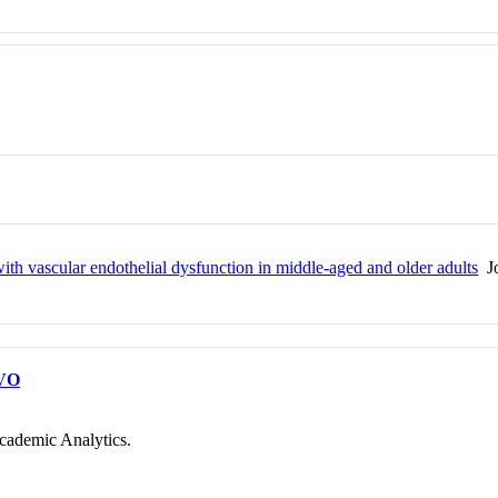
th vascular endothelial dysfunction in middle-aged and older adults
Jo
VO
cademic Analytics.