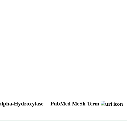
alpha-Hydroxylase
PubMed MeSh Term