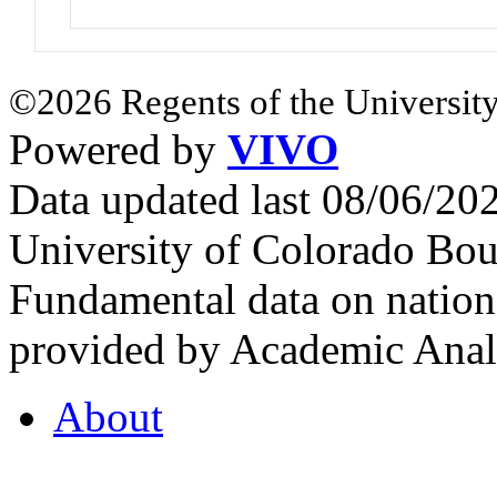
©2026 Regents of the University
Powered by
VIVO
Data updated last 08/06/2
University of Colorado Bou
Fundamental data on nationa
provided by Academic Analy
About