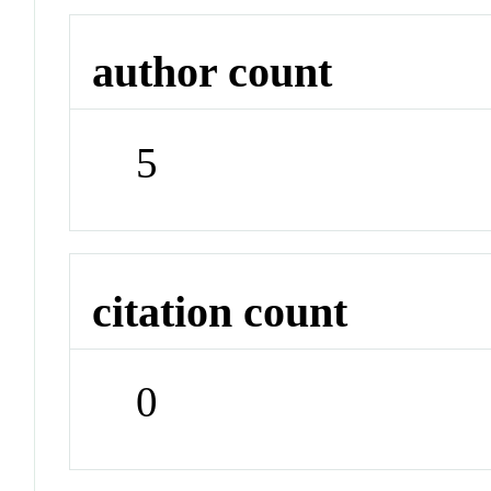
author count
5
citation count
0