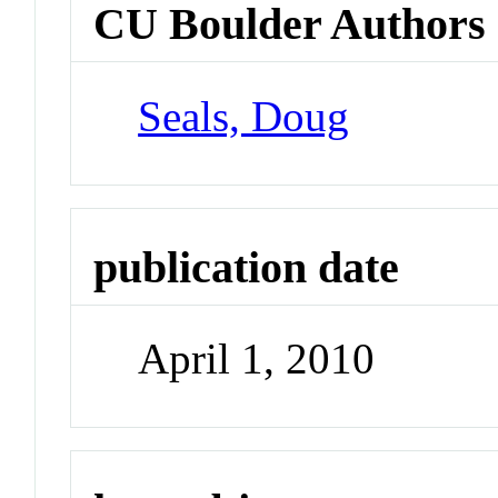
CU Boulder Authors
Seals, Doug
publication date
April 1, 2010