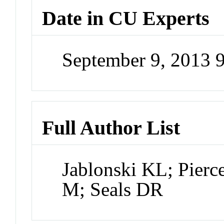
Date in CU Experts
September 9, 2013 
Full Author List
Jablonski KL; Pier
M; Seals DR