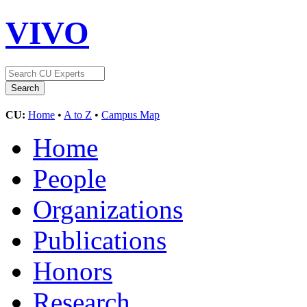
VIVO
CU:
Home
•
A to Z
•
Campus Map
Home
People
Organizations
Publications
Honors
Research