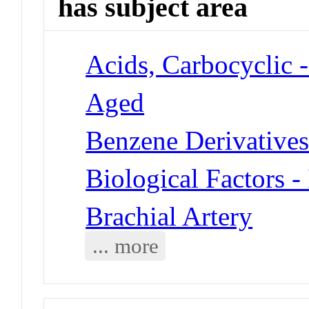
has subject area
Acids, Carbocyclic -
Aged
Benzene Derivatives 
Biological Factors -
Brachial Artery
... more