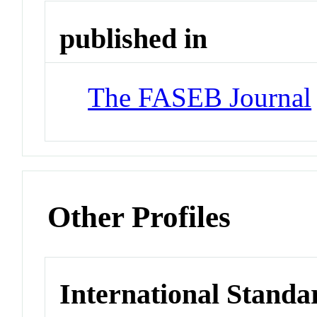
published in
The FASEB Journal
Other Profiles
International Standa