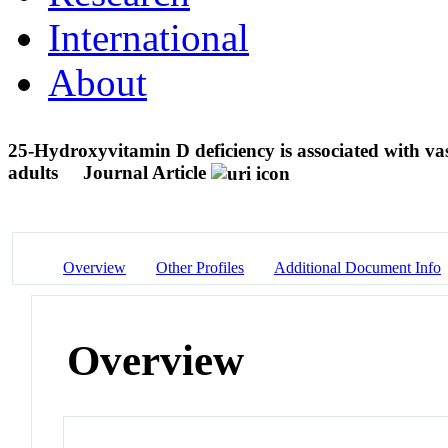
International
About
25-Hydroxyvitamin D deficiency is associated with va
adults
Journal Article
Overview
Other Profiles
Additional Document Info
Overview