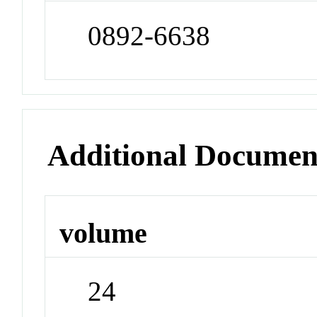
0892-6638
Additional Documen
volume
24