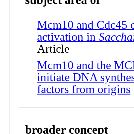
Mcm10 and Cdc45 co
activation in
Saccha
Article
Mcm10 and the MCM2
initiate DNA synthes
factors from origins
broader concept