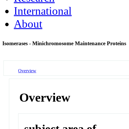
International
About
Isomerases - Minichromosome Maintenance Proteins
Overview
Overview
subject area of