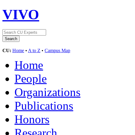
VIVO
CU:
Home
•
A to Z
•
Campus Map
Home
People
Organizations
Publications
Honors
Research