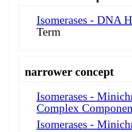
Isomerases - DNA H
Term
narrower concept
Isomerases - Minic
Complex Componen
Isomerases - Minic