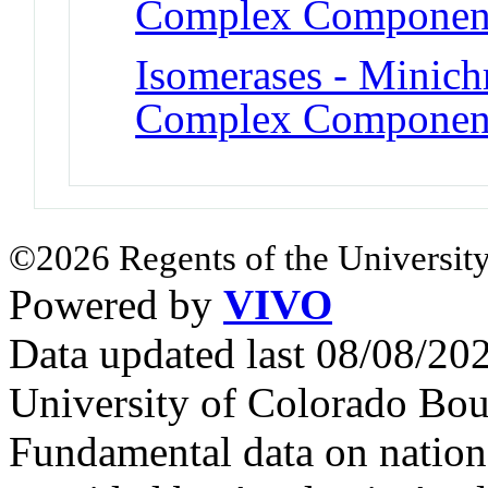
Complex Componen
Isomerases - Minic
Complex Componen
©2026 Regents of the University
Powered by
VIVO
Data updated last 08/08/2
University of Colorado Bou
Fundamental data on nationa