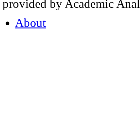
provided by Academic Analy
About