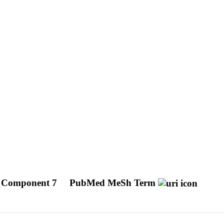
x Component 7
PubMed MeSh Term