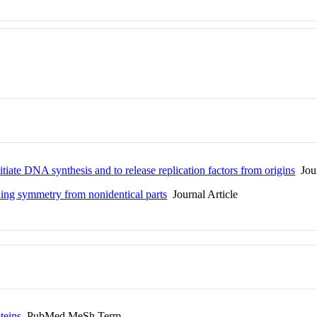
ate DNA synthesis and to release replication factors from origins
Jour
ing symmetry from nonidentical parts
Journal Article
teins
PubMed MeSh Term