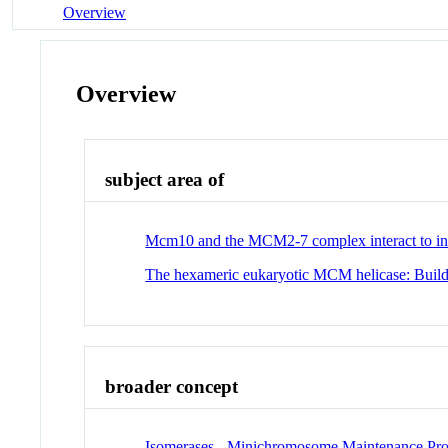
Overview
Overview
subject area of
Mcm10 and the MCM2-7 complex interact to initi
The hexameric eukaryotic MCM helicase: Build
broader concept
Isomerases - Minichromosome Maintenance Pro