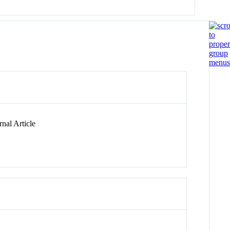
nal Article