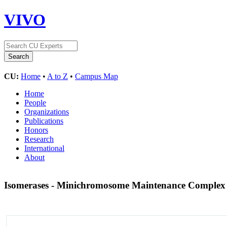
VIVO
CU:
Home
•
A to Z
•
Campus Map
Home
People
Organizations
Publications
Honors
Research
International
About
Isomerases - Minichromosome Maintenance Comple