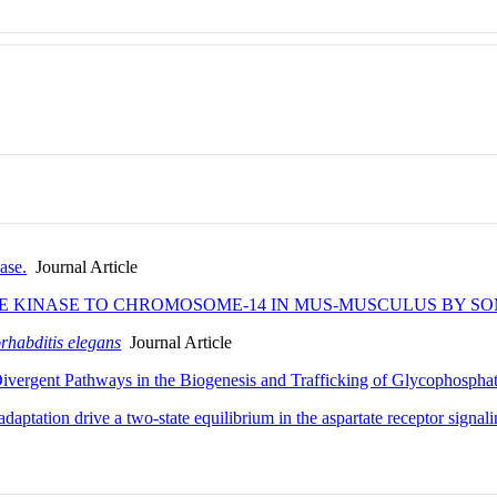
ase.
Journal Article
E KINASE TO CHROMOSOME-14 IN MUS-MUSCULUS BY SO
rhabditis elegans
Journal Article
vergent Pathways in the Biogenesis and Trafficking of Glycophosphat
daptation drive a two-state equilibrium in the aspartate receptor signa