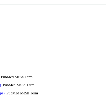
PubMed MeSh Term
)
PubMed MeSh Term
ps)
PubMed MeSh Term