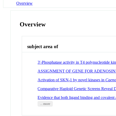
Overview
Overview
subject area of
3'-Phosphatase activity in T4 polynucleotide kin
ASSIGNMENT OF GENE FOR ADENOSIN
Activation of SKN-1 by novel kinases in
Caeno
Comparative Haploid Genetic Screens Reveal Di
Evidence that both ligand binding and covalent a
... more