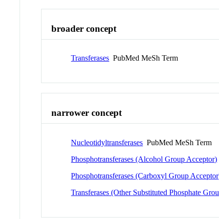
broader concept
Transferases
PubMed MeSh Term
narrower concept
Nucleotidyltransferases
PubMed MeSh Term
Phosphotransferases (Alcohol Group Acceptor)
Phosphotransferases (Carboxyl Group Acceptor
Transferases (Other Substituted Phosphate Grou