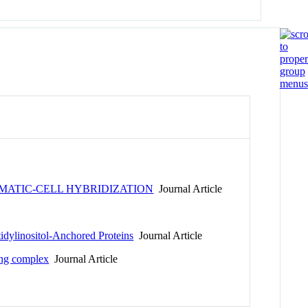
MATIC-CELL HYBRIDIZATION
Journal Article
idylinositol-Anchored Proteins
Journal Article
ling complex
Journal Article