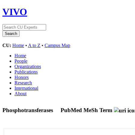
VIVO
CU:
Home
•
A to Z
•
Campus Map
Home
People
Organizations
Publications
Honors
Research
International
About
Phosphotransferases
PubMed MeSh Term