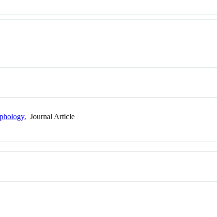
phology.
Journal Article