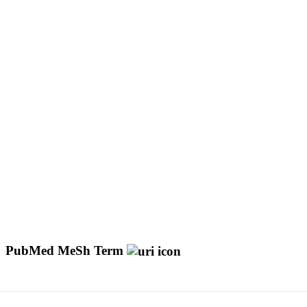
PubMed MeSh Term