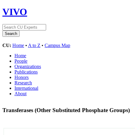
VIVO
CU:
Home
•
A to Z
•
Campus Map
Home
People
Organizations
Publications
Honors
Research
International
About
Transferases (Other Substituted Phosphate Groups)