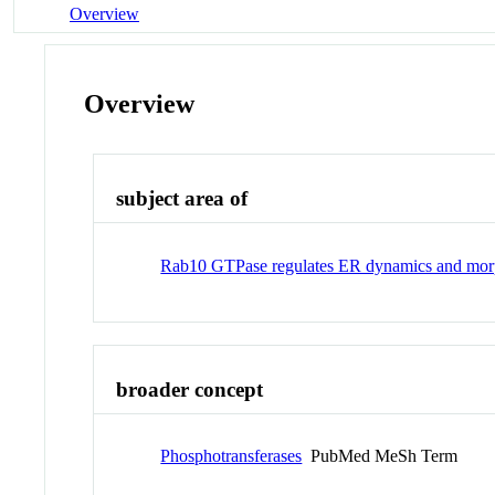
Overview
Overview
subject area of
Rab10 GTPase regulates ER dynamics and mor
broader concept
Phosphotransferases
PubMed MeSh Term