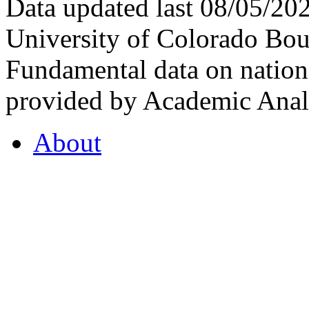
Data updated last 08/05/2
University of Colorado Bou
Fundamental data on nationa
provided by Academic Analy
About