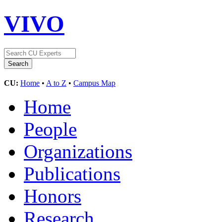
VIVO
CU:
Home
•
A to Z
•
Campus Map
Home
People
Organizations
Publications
Honors
Research