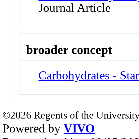
Journal Article
broader concept
Carbohydrates - Sta
©2026 Regents of the University
Powered by
VIVO