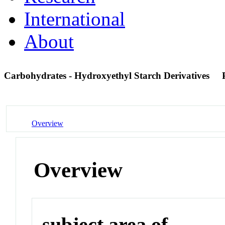
International
About
Carbohydrates - Hydroxyethyl Starch Derivatives
Overview
Overview
subject area of