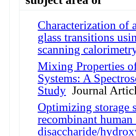
Characterization of
glass transitions usi
scanning calorimetr
Mixing Properties o
Systems: A Spectros
Study
Journal Artic
Optimizing storage s
recombinant human i
disaccharide/hydrox