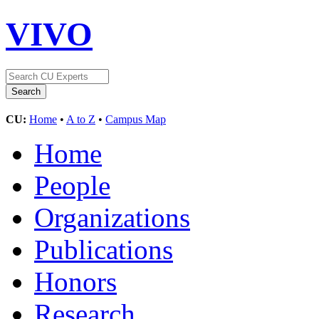
VIVO
CU:
Home
•
A to Z
•
Campus Map
Home
People
Organizations
Publications
Honors
Research