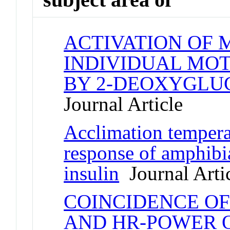
ACTIVATION OF 
INDIVIDUAL MO
BY 2-DEOXYGLU
Journal Article
Acclimation temperat
response of amphibia
insulin
Journal Arti
COINCIDENCE O
AND HR-POWER 