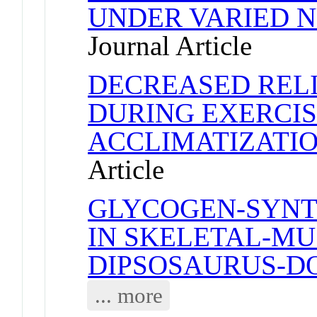
UNDER VARIED N
Journal Article
DECREASED REL
DURING EXERCIS
ACCLIMATIZATIO
Article
GLYCOGEN-SYNT
IN SKELETAL-MU
DIPSOSAURUS-D
... more