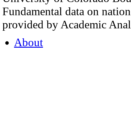
Fundamental data on nationa
provided by Academic Analy
About