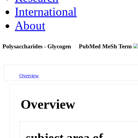
International
About
Polysaccharides - Glycogen
PubMed MeSh Term
Overview
Overview
subject area of