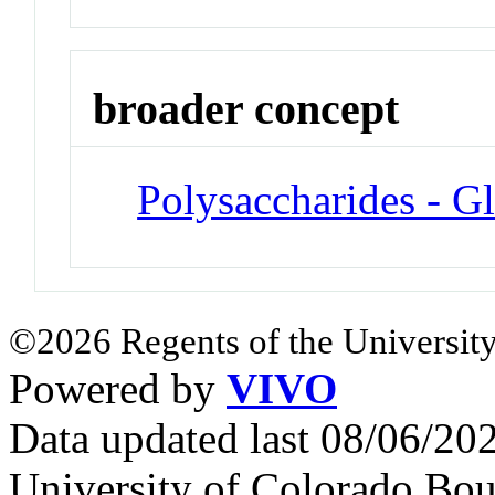
broader concept
Polysaccharides - G
©2026 Regents of the University
Powered by
VIVO
Data updated last 08/06/2
University of Colorado Bou