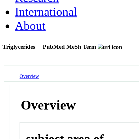
International
About
Triglycerides
PubMed MeSh Term
Overview
Overview
subject area of