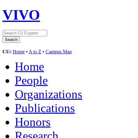
VIVO
CU:
Home
•
A to Z
•
Campus Map
Home
People
Organizations
Publications
Honors
Research