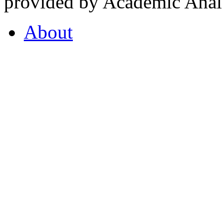
provided by Academic Analy
About