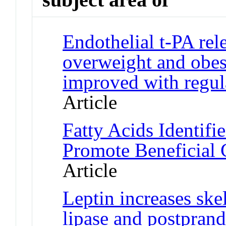
Endothelial t-PA rel
overweight and obes
improved with regula
Article
Fatty Acids Identif
Promote Beneficial
Article
Leptin increases ske
lipase and postprand