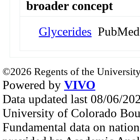
broader concept
Glycerides
PubMed 
©2026 Regents of the University
Powered by
VIVO
Data updated last 08/06/2
University of Colorado Bou
Fundamental data on nationa