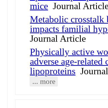
mice
Journal Articl
Metabolic crosstalk 
impacts familial hy
Journal Article
Physically active w
adverse age-related 
lipoproteins
Journal 
... more