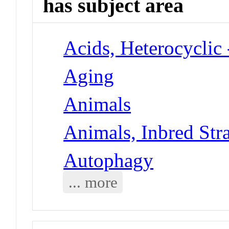
has subject area
Acids, Heterocyclic
Aging
Animals
Animals, Inbred Str
Autophagy
... more