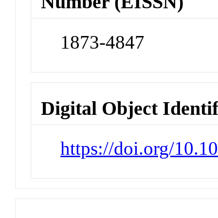
Number (EISSN)
1873-4847
Digital Object Identi
https://doi.org/10.1