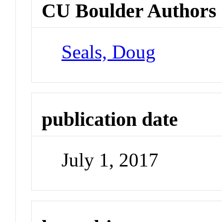
CU Boulder Authors
Seals, Doug
publication date
July 1, 2017