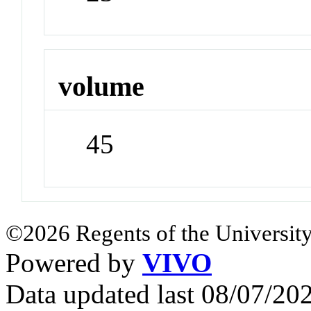
volume
45
©2026 Regents of the University
Powered by
VIVO
Data updated last 08/07/2