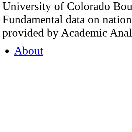
University of Colorado Bou
Fundamental data on nationa
provided by Academic Analy
About