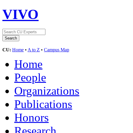
VIVO
CU:
Home
•
A to Z
•
Campus Map
Home
People
Organizations
Publications
Honors
Research