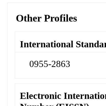
Other Profiles
International Standa
0955-2863
Electronic Internatio