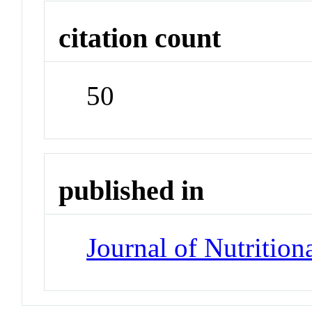
citation count
50
published in
Journal of Nutrition