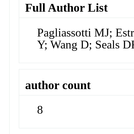
Full Author List
Pagliassotti MJ; E
Y; Wang D; Seals D
author count
8