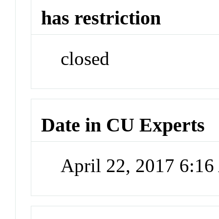
has restriction
closed
Date in CU Experts
April 22, 2017 6:1