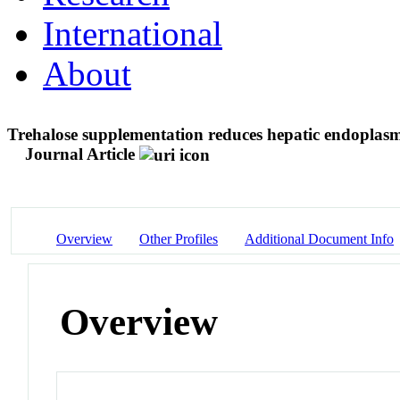
International
About
Trehalose supplementation reduces hepatic endoplasmi
Journal Article
Overview
Other Profiles
Additional Document Info
Overview