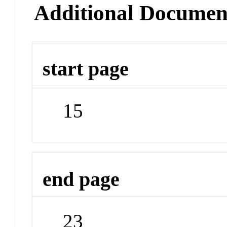
Additional Documen
start page
15
end page
23