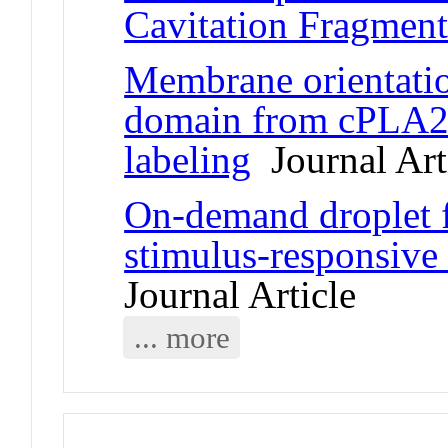
Cavitation Fragment
Membrane orientatio
domain from cPLA2 b
labeling
Journal Art
On-demand droplet fu
stimulus-responsive 
Journal Article
... more