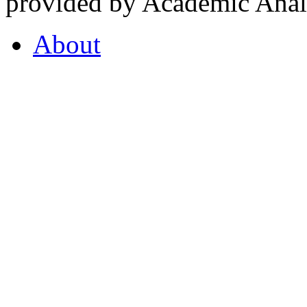
provided by Academic Analy
About