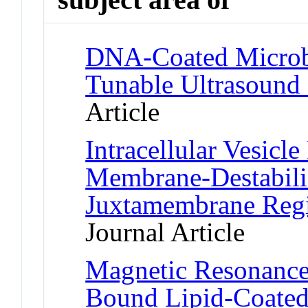
DNA-Coated Microbu
Tunable Ultrasound 
Article
Intracellular Vesicl
Membrane-Destabiliz
Juxtamembrane Reg
Journal Article
Magnetic Resonance 
Bound Lipid-Coated