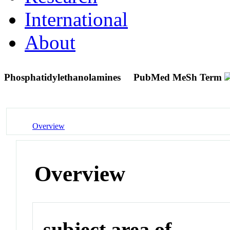
International
About
Phosphatidylethanolamines
PubMed MeSh Term
Overview
Overview
subject area of