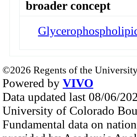
broader concept
Glycerophospholipi
©2026 Regents of the University
Powered by
VIVO
Data updated last 08/06/2
University of Colorado Bou
Fundamental data on nationa