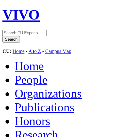
VIVO
CU:
Home
•
A to Z
•
Campus Map
Home
People
Organizations
Publications
Honors
Research