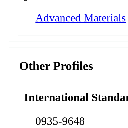
Advanced Materials
Other Profiles
International Standa
0935-9648