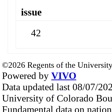
issue
42
©2026 Regents of the University
Powered by
VIVO
Data updated last 08/07/2
University of Colorado Bou
Fundamental data on nationa