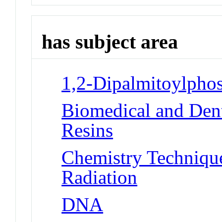
has subject area
1,2-Dipalmitoylphos
Biomedical and Dent
Resins
Chemistry Techniques
Radiation
DNA