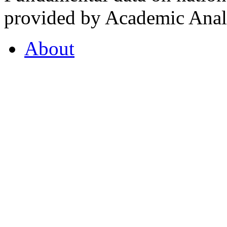
provided by Academic Analy
About