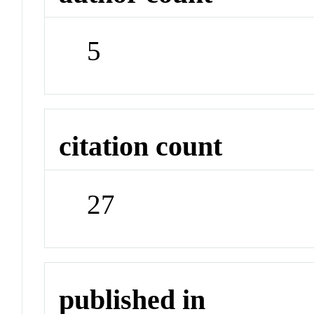
5
citation count
27
published in