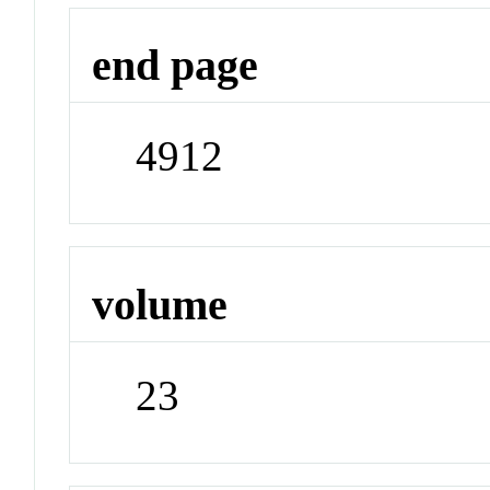
end page
4912
volume
23