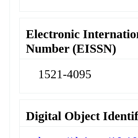
Electronic Internatio
Number (EISSN)
1521-4095
Digital Object Identi