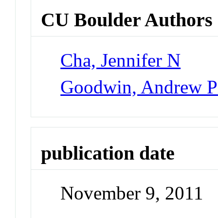
CU Boulder Authors
Cha, Jennifer N
Goodwin, Andrew Pr
publication date
November 9, 2011