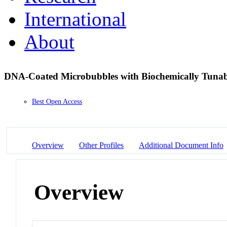
International
About
DNA-Coated Microbubbles with Biochemically Tunabl
Best Open Access
Overview
Other Profiles
Additional Document Info
Overview