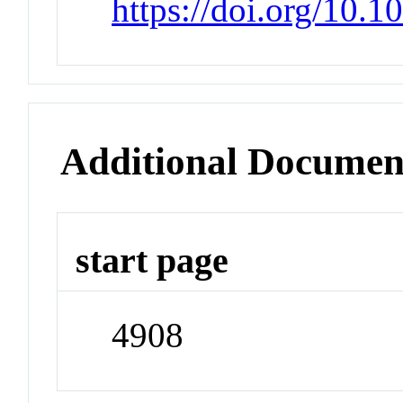
https://doi.org/10
Additional Documen
start page
4908