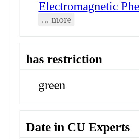
Electromagnetic Ph
... more
has restriction
green
Date in CU Experts