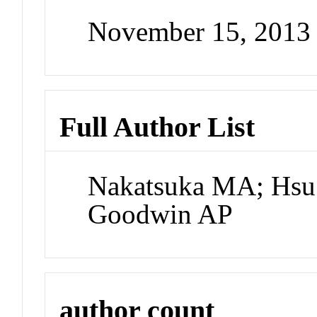
November 15, 2013
Full Author List
Nakatsuka MA; Hsu 
Goodwin AP
author count