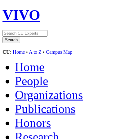
VIVO
CU:
Home
•
A to Z
•
Campus Map
Home
People
Organizations
Publications
Honors
Research